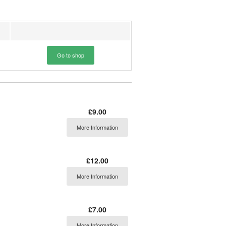
Go to shop
£9.00
More Information
£12.00
More Information
£7.00
More Information