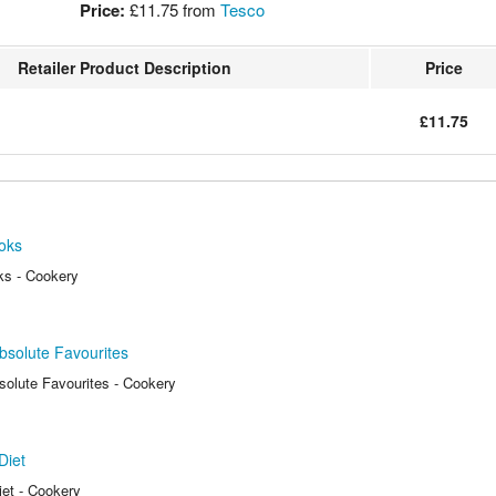
Price:
£11.75
from
Tesco
Retailer Product Description
Price
£11.75
oks
ks - Cookery
bsolute Favourites
solute Favourites - Cookery
Diet
et - Cookery