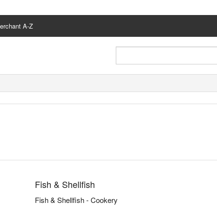
erchant A-Z
Fish & Shellfish
Fish & Shellfish - Cookery