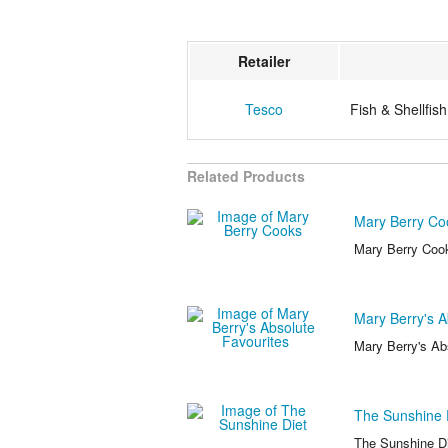
Retailer
Tesco
Fish & Shellfish
Related Products
Mary Berry Co
Mary Berry Coo
Mary Berry's A
Mary Berry's Ab
The Sunshine 
The Sunshine Di