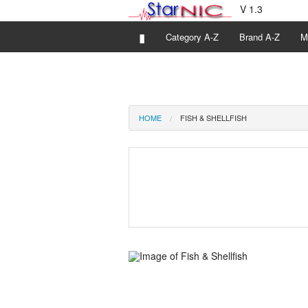
V 1.3
▮
Category A-Z
Brand A-Z
M
HOME
FISH & SHELLFISH