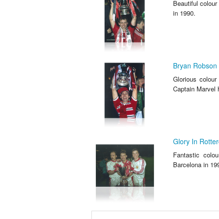
Beautiful colour
in 1990.
Bryan Robson 
Glorious colou
Captain Marvel 
Glory In Rotte
Fantastic colo
Barcelona in 19