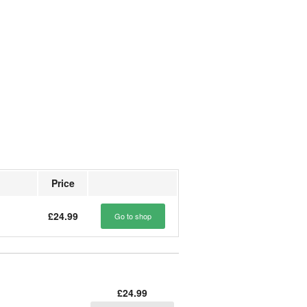
Price
£24.99
Go to shop
£24.99