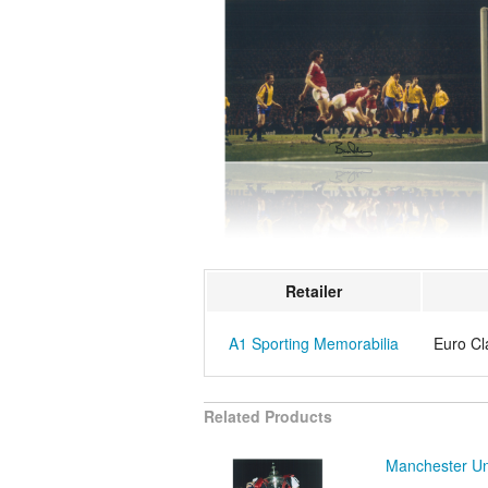
Retailer
A1 Sporting Memorabilia
Euro Cl
Related Products
Manchester Un