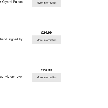
er Crystal Palace
More Information
£24.99
 hand signed by
More Information
£24.99
up victory over
More Information