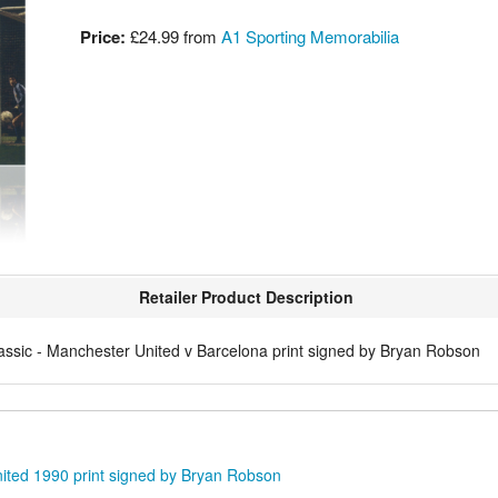
Price:
£24.99
from
A1 Sporting Memorabilia
Retailer Product Description
assic - Manchester United v Barcelona print signed by Bryan Robson
ited 1990 print signed by Bryan Robson