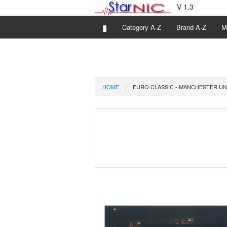
V 1.3
▮
Category A-Z
Brand A-Z
M
HOME
EURO CLASSIC - MANCHESTER UN