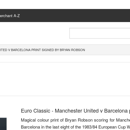
erchant A-Z
ITED V BARCELONA PRINT SIGNED BY BRYAN ROBSON
Euro Classic - Manchester United v Barcelona 
Magical colour print of Bryan Robson scoring for Manches
Barcelona in the last eight of the 1983/84 European Cup 