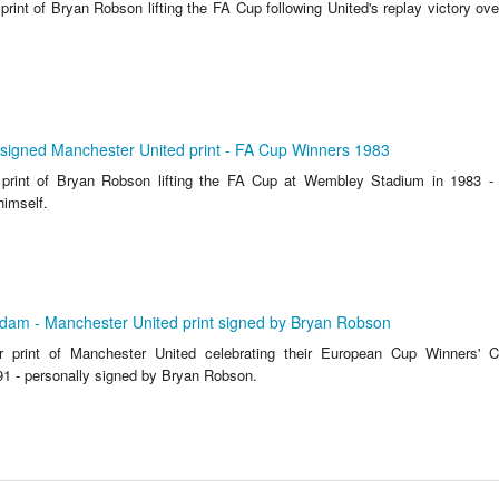
 print of Bryan Robson lifting the FA Cup following United's replay victory ov
signed Manchester United print - FA Cup Winners 1983
r print of Bryan Robson lifting the FA Cup at Wembley Stadium in 1983 -
himself.
rdam - Manchester United print signed by Bryan Robson
ur print of Manchester United celebrating their European Cup Winners' C
91 - personally signed by Bryan Robson.