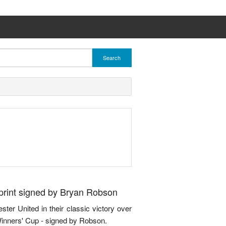
Search
print signed by Bryan Robson
ter United in their classic victory over
Winners' Cup - signed by Robson.