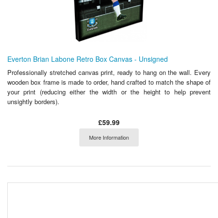
Everton Brian Labone Retro Box Canvas - Unsigned
Professionally stretched canvas print, ready to hang on the wall. Every
wooden box frame is made to order, hand crafted to match the shape of
your print (reducing either the width or the height to help prevent
unsightly borders).
£59.99
More Information