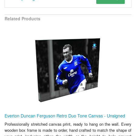
Related Products
Everton Duncan Ferguson Retro Duo Tone Canvas - Unsigned
Professionally stretched canvas print, ready to hang on the wall. Every
wooden box frame is made to order, hand crafted to match the shape of