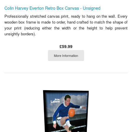
Colin Harvey Everton Retro Box Canvas - Unsigned
Professionally stretched canvas print, ready to hang on the wall. Every
wooden box frame is made to order, hand crafted to match the shape of
your print (reducing either the width or the height to help prevent
unsightly borders).
£59.99
More Information