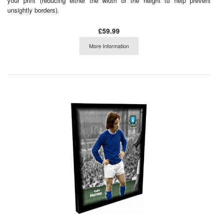
your print (reducing either the width or the height to help prevent
unsightly borders).
£59.99
More Information