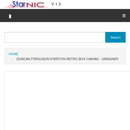
V 1.3
▮
☰
Category A-Z
Search
Brand A-Z
Merchant A-Z
HOME
DUNCAN FERGUSON EVERTON RETRO BOX CANVAS - UNSIGNED