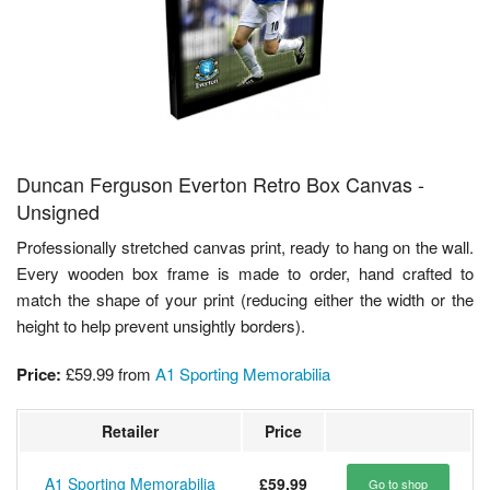
Duncan Ferguson Everton Retro Box Canvas -
Unsigned
Professionally stretched canvas print, ready to hang on the wall.
Every wooden box frame is made to order, hand crafted to
match the shape of your print (reducing either the width or the
height to help prevent unsightly borders).
Price:
£59.99
from
A1 Sporting Memorabilia
Retailer
Price
A1 Sporting Memorabilia
£59.99
Go to shop