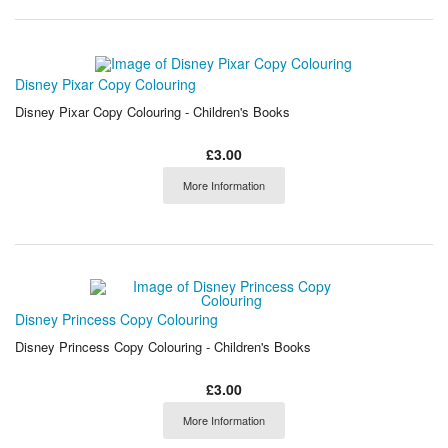
Disney Pixar Copy Colouring
Disney Pixar Copy Colouring - Children's Books
£3.00
More Information
Disney Princess Copy Colouring
Disney Princess Copy Colouring - Children's Books
£3.00
More Information