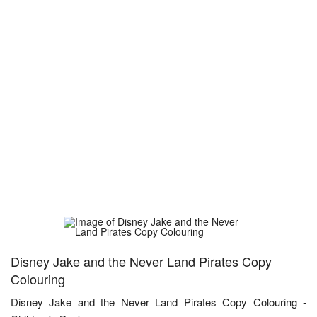
Disney Jake and the Never Land Pirates Copy
Colouring
Disney Jake and the Never Land Pirates Copy Colouring -