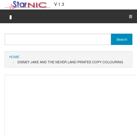
V 1.3
▮
☰
Category A-Z
Search
Brand A-Z
Merchant A-Z
HOME
DISNEY JAKE AND THE NEVER LAND PIRATES COPY COLOURING