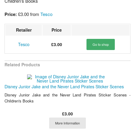
Children's Books
Price:
£3.00
from
Tesco
Retailer
Price
Tesco
£3.00
Go to shop
Related Products
Disney Junior Jake and the Never Land Pirates Sticker Scenes
Disney Junior Jake and the Never Land Pirates Sticker Scenes -
Children's Books
£3.00
More Information