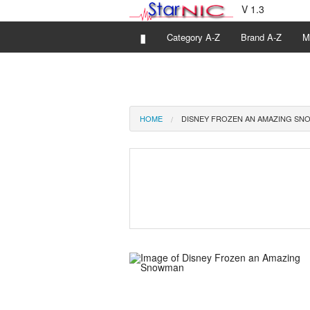
V 1.3
▮
Category A-Z
Brand A-Z
M
HOME
DISNEY FROZEN AN AMAZING S