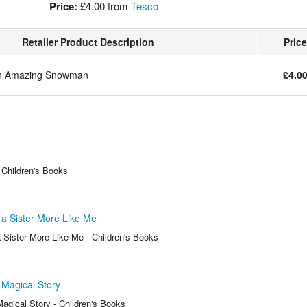
Price:
£4.00
from
Tesco
Retailer Product Description
Price
an Amazing Snowman
£4.0
 Children's Books
a Sister More Like Me
 Sister More Like Me - Children's Books
 Magical Story
agical Story - Children's Books