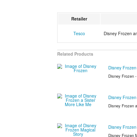
Retailer
Tesco
Disney Frozen 
Related Products
Disney Frozen
Disney Frozen -
Disney Frozen 
Disney Frozen a
Disney Frozen
Disney Frozen M