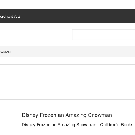
erchant A-Z
NOWMAN
Disney Frozen an Amazing Snowman
Disney Frozen an Amazing Snowman - Children's Books