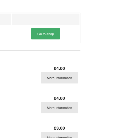
0
Go to shop
£4.00
More Information
£4.00
More Information
£3.00
More Information