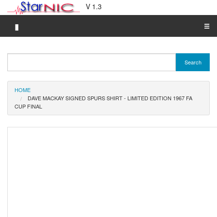
V 1.3
▮
☰
Category A-Z
Search
Brand A-Z
Merchant A-Z
HOME
DAVE MACKAY SIGNED SPURS SHIRT - LIMITED EDITION 1967 FA
CUP FINAL