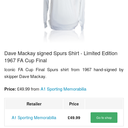
Dave Mackay signed Spurs Shirt - Limited Edition
1967 FA Cup Final
Iconic FA Cup Final Spurs shirt from 1967 hand-signed by
skipper Dave Mackay.
Price:
£49.99
from
A1 Sporting Memorabilia
Retailer
Price
A1 Sporting Memorabilia
£49.99
Go to shop