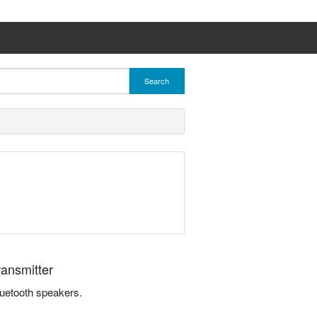
Search
ransmitter
luetooth speakers.