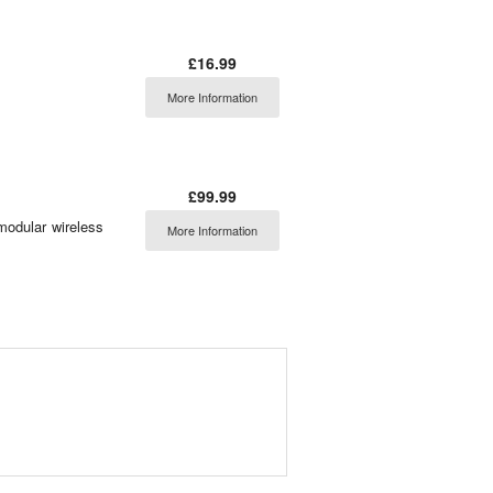
£16.99
More Information
£99.99
modular wireless
More Information