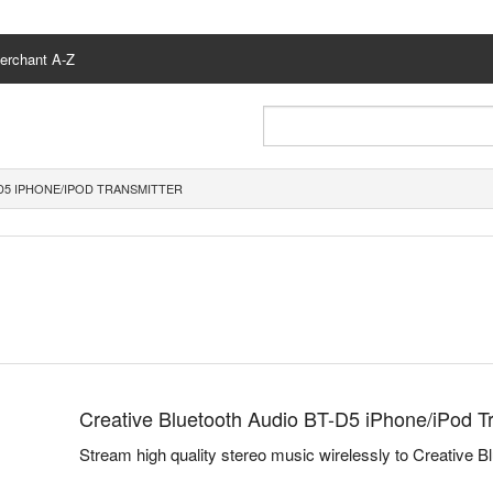
erchant A-Z
D5 IPHONE/IPOD TRANSMITTER
Creative Bluetooth Audio BT-D5 iPhone/iPod T
Stream high quality stereo music wirelessly to Creative B