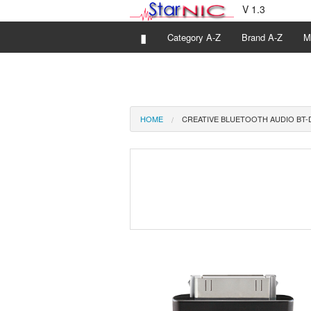
V 1.3
▮
Category A-Z
Brand A-Z
M
HOME
CREATIVE BLUETOOTH AUDIO BT-