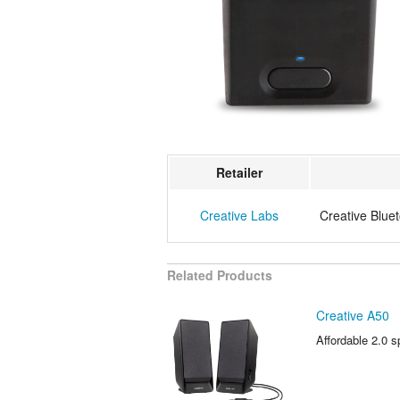
Retailer
Creative Labs
Creative Blue
Related Products
Creative A50
Affordable 2.0 s