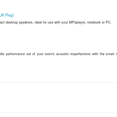
UK Plug)
ct desktop speakers, ideal for use with your MP3player, notebook or PC.
dio performance out of your room's acoustic imperfections with the smart 