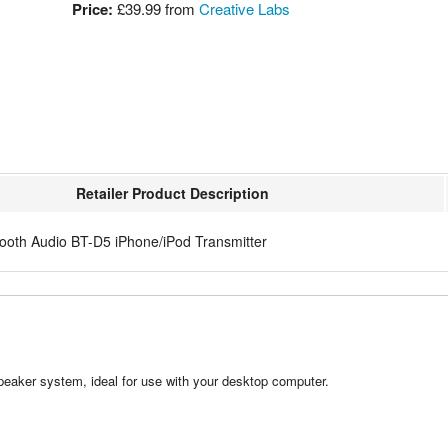
Price:
£39.99
from
Creative Labs
Retailer Product Description
tooth Audio BT-D5 iPhone/iPod Transmitter
peaker system, ideal for use with your desktop computer.