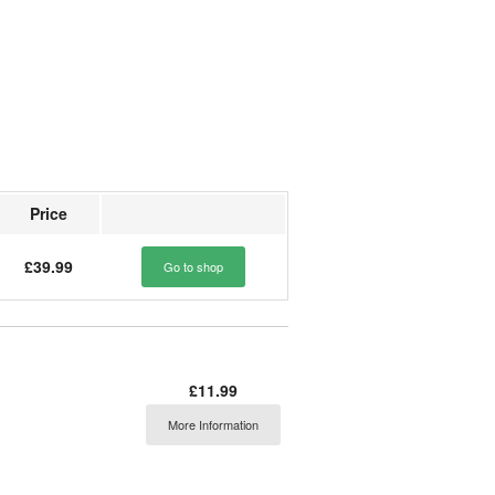
Price
£39.99
Go to shop
£11.99
More Information