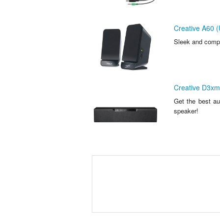
Creative A60 (
Sleek and compa
Creative D3xm
Get the best au
speaker!