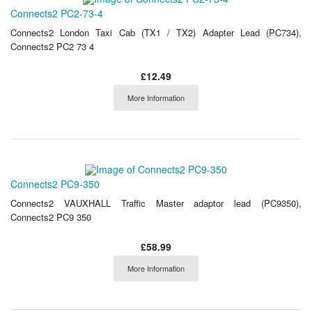
Connects2 PC2-73-4
Connects2 London Taxi Cab (TX1 / TX2) Adapter Lead (PC734),
Connects2 PC2 73 4
£12.49
More Information
Connects2 PC9-350
Connects2 VAUXHALL Traffic Master adaptor lead (PC9350),
Connects2 PC9 350
£58.99
More Information