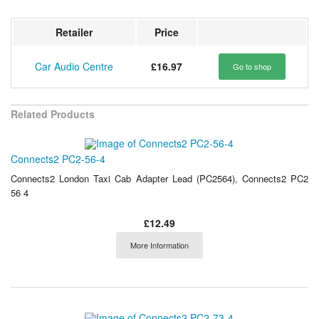
Retailer
Price
Car Audio Centre
£16.97
Go to shop
Related Products
Connects2 PC2-56-4
Connects2 London Taxi Cab Adapter Lead (PC2564), Connects2 PC2
56 4
£12.49
More Information