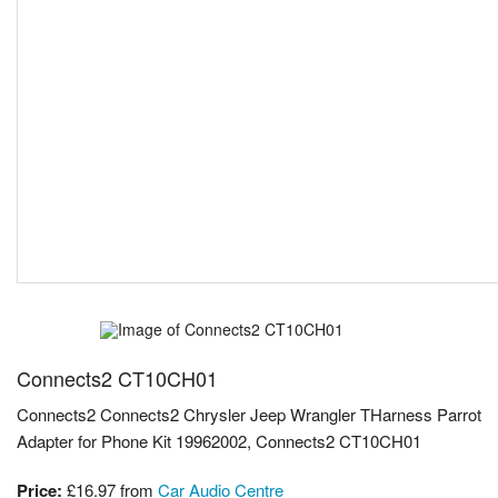
Connects2 CT10CH01
Connects2 Connects2 Chrysler Jeep Wrangler THarness Parrot
Adapter for Phone Kit 19962002, Connects2 CT10CH01
Price:
£16.97
from
Car Audio Centre