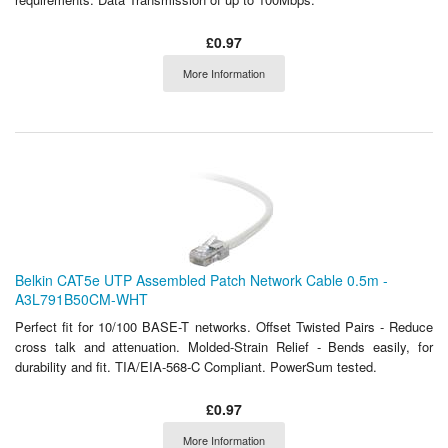
£0.97
More Information
Belkin CAT5e UTP Assembled Patch Network Cable 0.5m -
A3L791B50CM-WHT
Perfect fit for 10/100 BASE-T networks. Offset Twisted Pairs - Reduce
cross talk and attenuation. Molded-Strain Relief - Bends easily, for
durability and fit. TIA/EIA-568-C Compliant. PowerSum tested.
£0.97
More Information