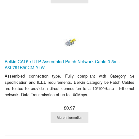
Belkin CAT5e UTP Assembled Patch Network Cable 0.5m -
A3L791B50CM-YLW
Assembled connection type. Fully compliant with Category 5e
specification and IEEE requirements. Belkin Category 5e Patch Cables
are tested to provide a direct connection to a 10/100Base-T Ethernet
network. Data Transmission of up to 100Mbps.
£0.97
More Information