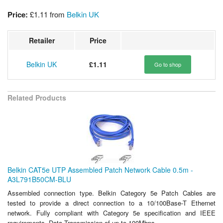
Price:
£1.11
from
Belkin UK
Retailer
Price
Belkin UK
£1.11
Go to shop
Related Products
Belkin CAT5e UTP Assembled Patch Network Cable 0.5m -
A3L791B50CM-BLU
Assembled connection type. Belkin Category 5e Patch Cables are
tested to provide a direct connection to a 10/100Base-T Ethernet
network. Fully compliant with Category 5e specification and IEEE
requirements. Data Transmission of up to 100Mbps.