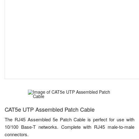
CAT5e UTP Assembled Patch Cable
The RJ45 Assembled 5e Patch Cable is perfect for use with
10/100 Base-T networks. Complete with RJ45 male-to-male
connectors.