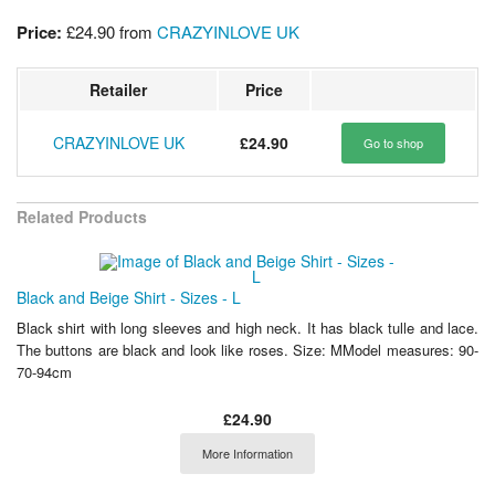
Price:
£24.90
from
CRAZYINLOVE UK
Retailer
Price
CRAZYINLOVE UK
£24.90
Go to shop
Related Products
Black and Beige Shirt - Sizes - L
Black shirt with long sleeves and high neck. It has black tulle and lace.
The buttons are black and look like roses. Size: MModel measures: 90-
70-94cm
£24.90
More Information