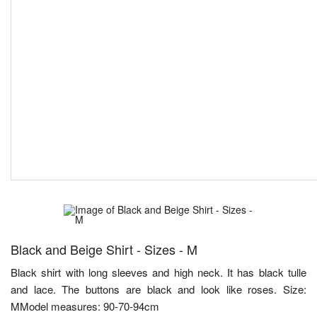
Black and Beige Shirt - Sizes - M
Black shirt with long sleeves and high neck. It has black tulle
and lace. The buttons are black and look like roses. Size:
MModel measures: 90-70-94cm