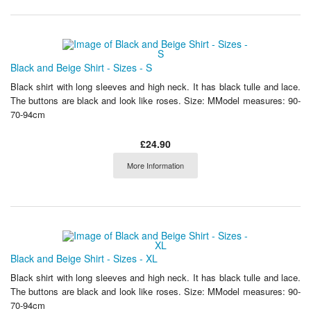
Black and Beige Shirt - Sizes - S
Black shirt with long sleeves and high neck. It has black tulle and lace.
The buttons are black and look like roses. Size: MModel measures: 90-
70-94cm
£24.90
More Information
Black and Beige Shirt - Sizes - XL
Black shirt with long sleeves and high neck. It has black tulle and lace.
The buttons are black and look like roses. Size: MModel measures: 90-
70-94cm