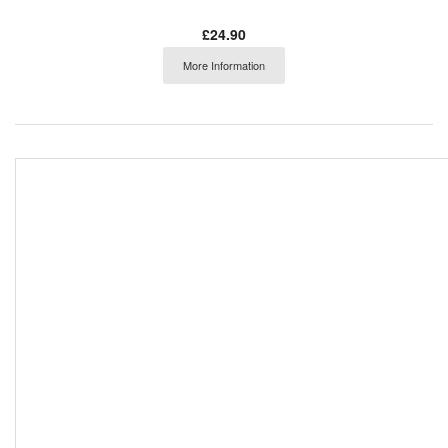
£24.90
More Information