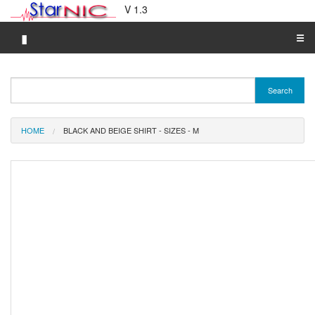
V 1.3
▮
☰
Category A-Z
Search
Brand A-Z
Merchant A-Z
HOME
BLACK AND BEIGE SHIRT - SIZES - M