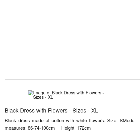
Black Dress with Flowers - Sizes - XL
Black dress made of cotton with white flowers. Size: SModel
measures: 86-74-100cm Height: 172cm