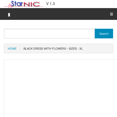
V 1.3
▮
☰
Category A-Z
Search
Brand A-Z
Merchant A-Z
HOME
BLACK DRESS WITH FLOWERS - SIZES - XL