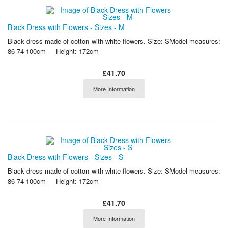
Black Dress with Flowers - Sizes - M
Black dress made of cotton with white flowers. Size: SModel measures:
86-74-100cm Height: 172cm
£41.70
More Information
Black Dress with Flowers - Sizes - S
Black dress made of cotton with white flowers. Size: SModel measures:
86-74-100cm Height: 172cm
£41.70
More Information