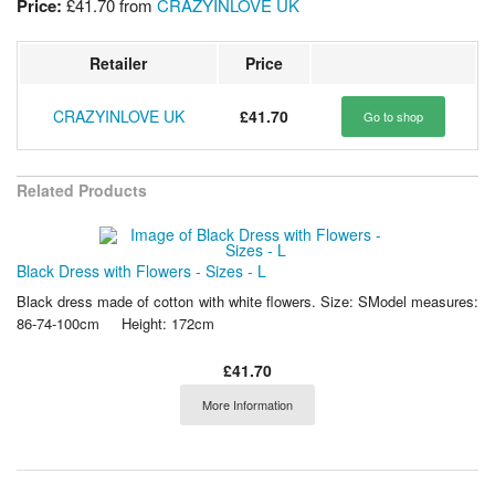
Price:
£41.70
from
CRAZYINLOVE UK
Retailer
Price
CRAZYINLOVE UK
£41.70
Go to shop
Related Products
Black Dress with Flowers - Sizes - L
Black dress made of cotton with white flowers. Size: SModel measures:
86-74-100cm Height: 172cm
£41.70
More Information