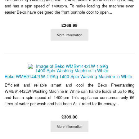
and has a spin speed of 1400rpm. To make loading the machine even
easier Beko have designed the front porthole door to open...
£269.99
More Information
Beko WMB91442LW-1 9Kg 1400 Spin Washing Machine in White
Efficient and reliable smart and cool the Beko Freestanding
WMB91442LW Washing Machine in White can handle loads of up to 9kg
and has a spin speed of 1400rpm This appliance consumes only 66
litres of water per wash and has been A++ rated for its energy...
£309.00
More Information