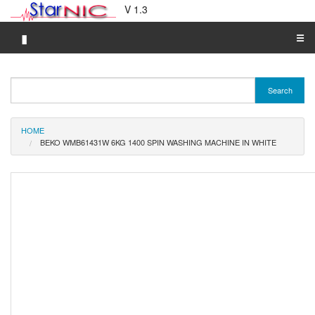
V 1.3
▮
☰
Category A-Z
Search
Brand A-Z
Merchant A-Z
HOME
BEKO WMB61431W 6KG 1400 SPIN WASHING MACHINE IN WHITE