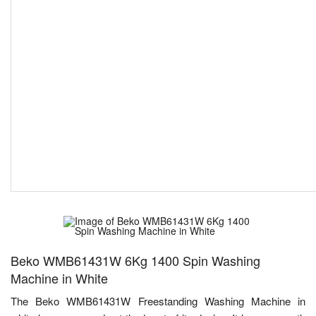
Beko WMB61431W 6Kg 1400 Spin Washing
Machine in White
The Beko WMB61431W Freestanding Washing Machine in