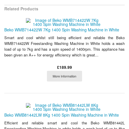
Related Products
Beko WMB714422W 7Kg 1400 Spin Washing Machine in White
Smart and cool whilst still being efficient and reliable the Beko
WMB714422W Freestanding Washing Machine in White holds a wash
load of up to 7kg and has a spin speed of 1400rpm. This appliance has
been given an A++ for energy efficiency which is great...
£189.99
More Information
Beko WMB81442LW 8Kg 1400 Spin Washing Machine in White
Efficient and reliable smart and cool the Beko WMB81442L
Freestanding Washing Machine in white holds a wash load of up to 8kg