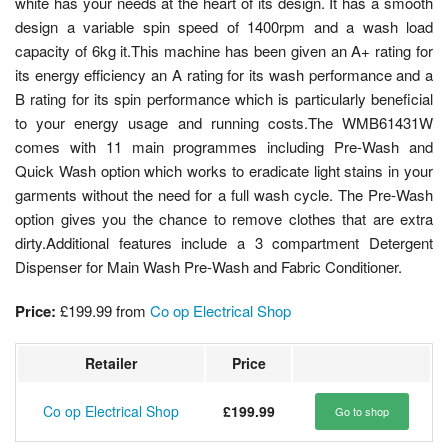
white has your needs at the heart of its design. It has a smooth
design a variable spin speed of 1400rpm and a wash load
capacity of 6kg it.This machine has been given an A+ rating for
its energy efficiency an A rating for its wash performance and a
B rating for its spin performance which is particularly beneficial
to your energy usage and running costs.The WMB61431W
comes with 11 main programmes including Pre-Wash and
Quick Wash option which works to eradicate light stains in your
garments without the need for a full wash cycle. The Pre-Wash
option gives you the chance to remove clothes that are extra
dirty.Additional features include a 3 compartment Detergent
Dispenser for Main Wash Pre-Wash and Fabric Conditioner.
Price:
£199.99
from
Co op Electrical Shop
Retailer
Price
Co op Electrical Shop
£199.99
Go to shop