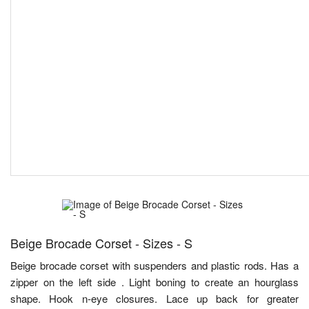
Beige Brocade Corset - Sizes - S
Beige brocade corset with suspenders and plastic rods. Has a
zipper on the left side . Light boning to create an hourglass
shape. Hook n-eye closures. Lace up back for greater