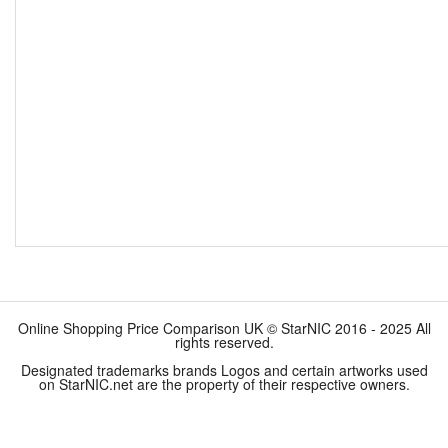
Online Shopping Price Comparison UK © StarNIC 2016 - 2025 All
rights reserved.
Designated trademarks brands Logos and certain artworks used
on StarNIC.net are the property of their respective owners.