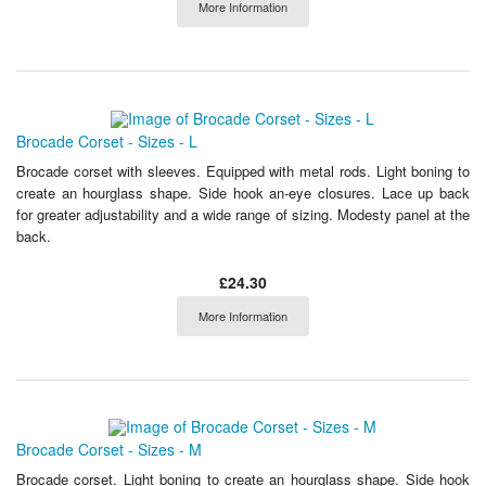
More Information
Brocade Corset - Sizes - L
Brocade corset with sleeves. Equipped with metal rods. Light boning to
create an hourglass shape. Side hook an-eye closures. Lace up back
for greater adjustability and a wide range of sizing. Modesty panel at the
back.
£24.30
More Information
Brocade Corset - Sizes - M
Brocade corset. Light boning to create an hourglass shape. Side hook