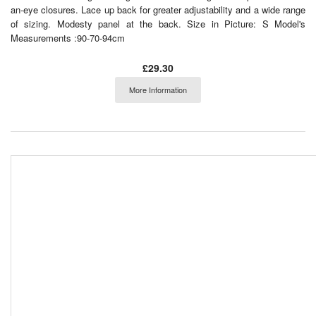
an-eye closures. Lace up back for greater adjustability and a wide range
of sizing. Modesty panel at the back. Size in Picture: S Model's
Measurements :90-70-94cm
£29.30
More Information