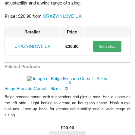
adjustability and a wide range of sizing.
Price:
£20.90
from
CRAZYINLOVE UK
Retailer
Price
CRAZYINLOVE UK
£20.90
Go to shop
Related Products
Beige Brocade Corset - Sizes - XL
Beige brocade corset with suspenders and plastic rods. Has a zipper on
the left side . Light boning to create an hourglass shape. Hook n-eye
closures. Lace up back for greater adjustability and a wide range of
sizing.
£20.90