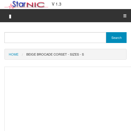
V 1.3
▮
☰
Category A-Z
Search
Brand A-Z
Merchant A-Z
HOME
BEIGE BROCADE CORSET - SIZES - S