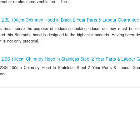
rnal or re-circulated ventilation. The...
.2BL 100cm Chimney Hood in Black 2 Year Parts & Labour Guarantee
s must serve the purpose of reducing cooking odours so they must be effic
 and this Baumatic hood is designed to the highest standards. Having been de
t is not only practical...
.2SS 100cm Chimney Hood in Stainless Steel 2 Year Parts & Labour 
2SS 100cm Chimney Hood in Stainless Steel 2 Year Parts & Labour Gua
ical