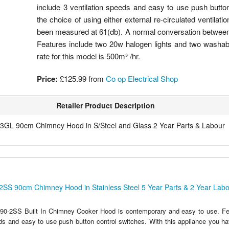
include 3 ventilation speeds and easy to use push button
the choice of using either external re-circulated ventila
been measured at 61(db). A normal conversation between 
Features include two 20w halogen lights and two washable
rate for this model is 500m³ /hr.
Price:
£125.99
from
Co op Electrical Shop
Retailer Product Description
3GL 90cm Chimney Hood in S/Steel and Glass 2 Year Parts & Labour
2SS 90cm Chimney Hood in Stainless Steel 5 Year Parts & 2 Year Lab
90-2SS Built In Chimney Cooker Hood is contemporary and easy to use. Fea
eds and easy to use push button control switches. With this appliance you ha