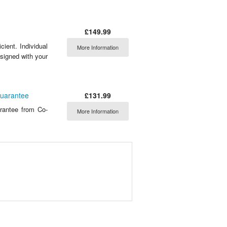
£149.99
ient. Individual
More Information
signed with your
£131.99
Guarantee
rantee from Co-
More Information