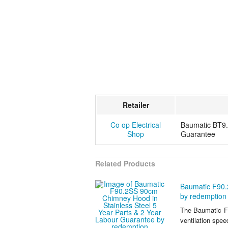
Retailer
Co op Electrical
Baumatic BT9.
Shop
Guarantee
Related Products
Baumatic F90.
by redemption
The Baumatic F
ventilation spe