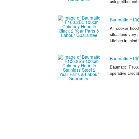
using either exte
Baumatic F100
All cooker hood
situations vary
kitchen in mind i
Baumatic F100
Baumatic F100.
operative Electr