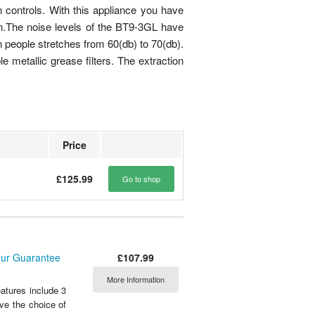
 controls. With this appliance you have
tion.The noise levels of the BT9-3GL have
people stretches from 60(db) to 70(db).
 metallic grease filters. The extraction
Price
£125.99
Go to shop
£107.99
our Guarantee
More Information
tures include 3
ve the choice of