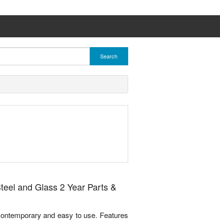
Search
eel and Glass 2 Year Parts &
ontemporary and easy to use. Features