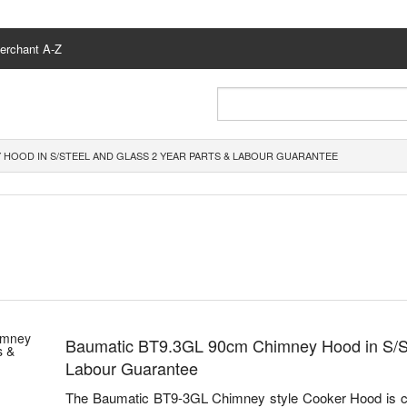
erchant A-Z
 HOOD IN S/STEEL AND GLASS 2 YEAR PARTS & LABOUR GUARANTEE
Baumatic BT9.3GL 90cm Chimney Hood in S/St
Labour Guarantee
The Baumatic BT9-3GL Chimney style Cooker Hood is c