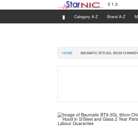
V 1.3
▮
Category A-Z
Brand A-Z
M
HOME
BAUMATIC BT9.3GL 90CM CHIMNEY