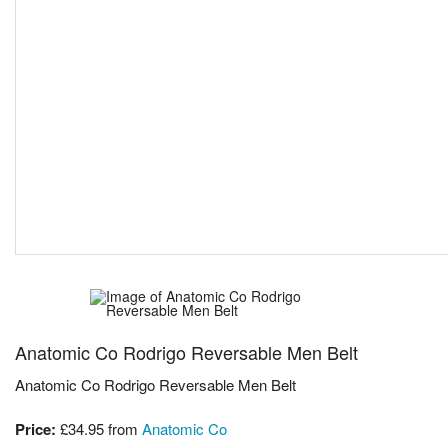
Anatomic Co Rodrigo Reversable Men Belt
Anatomic Co Rodrigo Reversable Men Belt
Price:
£34.95
from
Anatomic Co