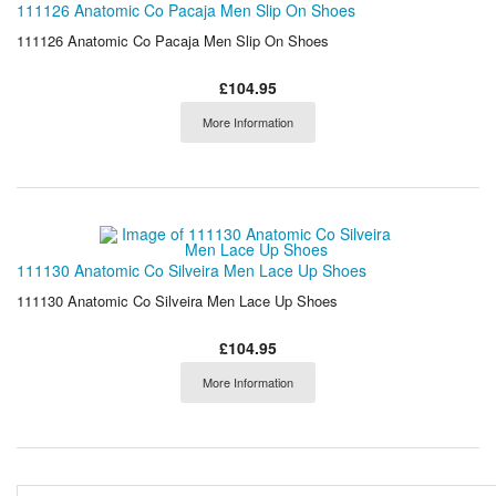
111126 Anatomic Co Pacaja Men Slip On Shoes
111126 Anatomic Co Pacaja Men Slip On Shoes
£104.95
More Information
111130 Anatomic Co Silveira Men Lace Up Shoes
111130 Anatomic Co Silveira Men Lace Up Shoes
£104.95
More Information