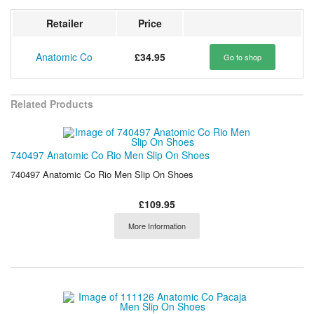
Retailer
Price
Anatomic Co
£34.95
Go to shop
Related Products
740497 Anatomic Co Rio Men Slip On Shoes
740497 Anatomic Co Rio Men Slip On Shoes
£109.95
More Information