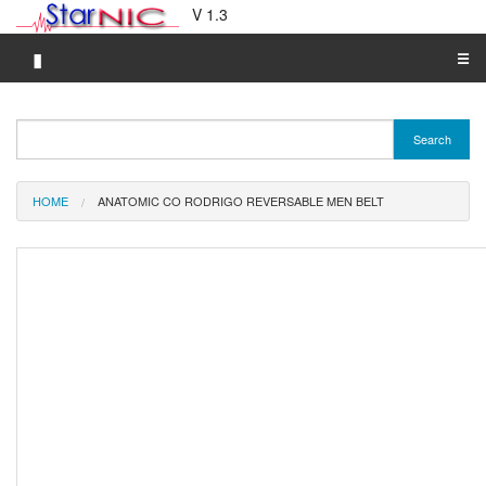
V 1.3
▮
☰
Category A-Z
Search
Brand A-Z
Merchant A-Z
HOME
ANATOMIC CO RODRIGO REVERSABLE MEN BELT