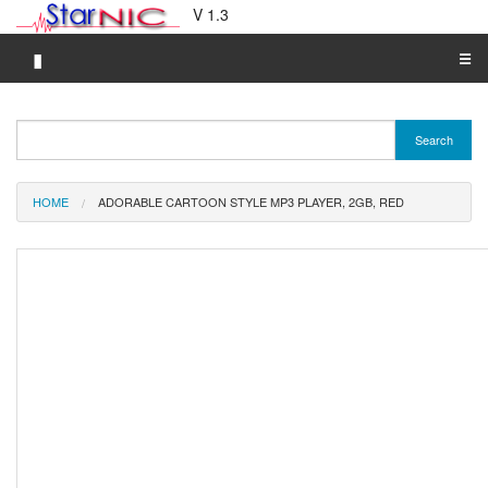
V 1.3
▮
☰
Category A-Z
Search
Brand A-Z
Merchant A-Z
HOME
ADORABLE CARTOON STYLE MP3 PLAYER, 2GB, RED