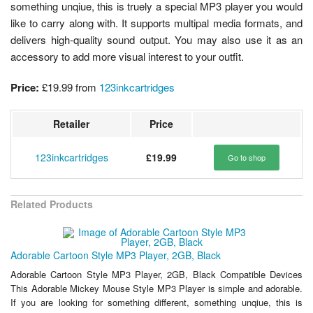
something unqiue, this is truely a special MP3 player you would
like to carry along with. It supports multipal media formats, and
delivers high-quality sound output. You may also use it as an
accessory to add more visual interest to your outfit.
Price:
£19.99
from
123inkcartridges
Retailer
Price
123inkcartridges
£19.99
Go to shop
Related Products
Adorable Cartoon Style MP3 Player, 2GB, Black
Adorable Cartoon Style MP3 Player, 2GB, Black Compatible Devices
This Adorable Mickey Mouse Style MP3 Player is simple and adorable.
If you are looking for something different, something unqiue, this is