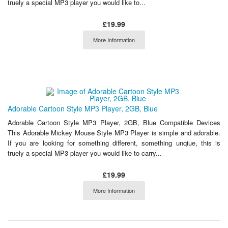
truely a special MP3 player you would like to...
£19.99
More Information
Adorable Cartoon Style MP3 Player, 2GB, Blue
Adorable Cartoon Style MP3 Player, 2GB, Blue Compatible Devices
This Adorable Mickey Mouse Style MP3 Player is simple and adorable.
If you are looking for something different, something unqiue, this is
truely a special MP3 player you would like to carry...
£19.99
More Information