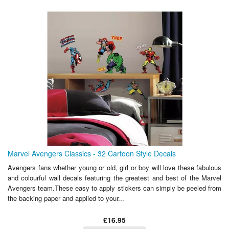
Marvel Avengers Classics - 32 Cartoon Style Decals
Avengers fans whether young or old, girl or boy will love these fabulous
and colourful wall decals featuring the greatest and best of the Marvel
Avengers team.These easy to apply stickers can simply be peeled from
the backing paper and applied to your...
£16.95