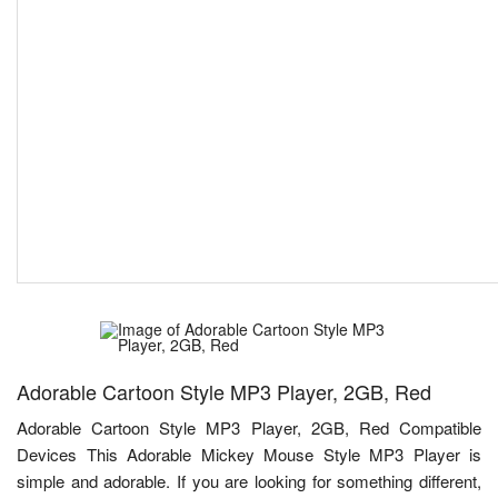
Adorable Cartoon Style MP3 Player, 2GB, Red
Adorable Cartoon Style MP3 Player, 2GB, Red Compatible
Devices This Adorable Mickey Mouse Style MP3 Player is
simple and adorable. If you are looking for something different,