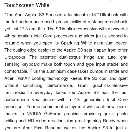
Touchscreen White"
"The Acer Aspire S3 Series is a fashionable 13"" Ultrabook with
the full performance and high scalability of a standard notebook
yet just 17.8 mm thin. The S3 is ultra-responsive with a powerful
4th generation Intel Core processor and takes just a second to
resume when you open its Sparkling White aluminium cover.
The cutting-edge design of the Aspire S3 sets it apart from other
Ultrabooks. The patented dual-torque hinge and auto light-
sensing keyboard make both touch and type input stable and
comfortable. Plus the aluminium case takes bumps in stride and
Acer TwinAir cooling technology keeps the S3 cool and quiet
without sacrificing performance. From graphics-intensive
multimedia to everyday tasks the Aspire S3 has the fast
performance you desire with a 4th generation Intel Core
processor. Your entertainment enjoyment will reach new levels
thanks to NVIDIA GeForce graphics providing quick photo
editing and HD video creation plus great gaming Ready when
you are Acer Fast Resume wakes the Aspire S3 in just a