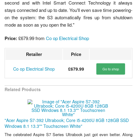
second and with Intel Smart Connect Technology it always
stays connected and up to date. You'll even save time powering-
on the system: the S3 automatically fires up from shutdown
mode as soon as you open the lid."
Price:
£679.99
from
Co op Electrical Shop
Retailer
Price
Co op Electrical Shop
£679.99
Go to shop
Related Products
"Acer Aspire S7-392 Ultrabook; Core i5-4200U 8GB 128GB SSD
Windows 8.1 13.3"" Touchscreen White"
The celebrated Aspire S7 Series Ultrabook just got even better. Along