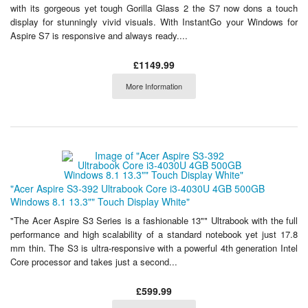
with its gorgeous yet tough Gorilla Glass 2 the S7 now dons a touch
display for stunningly vivid visuals. With InstantGo your Windows for
Aspire S7 is responsive and always ready....
£1149.99
More Information
"Acer Aspire S3-392 Ultrabook Core i3-4030U 4GB 500GB
Windows 8.1 13.3"" Touch Display White"
"The Acer Aspire S3 Series is a fashionable 13"" Ultrabook with the full
performance and high scalability of a standard notebook yet just 17.8
mm thin. The S3 is ultra-responsive with a powerful 4th generation Intel
Core processor and takes just a second...
£599.99