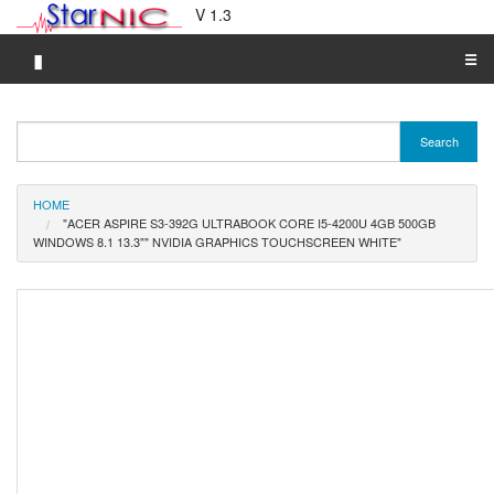
V 1.3
▮
☰
Category A-Z
Search
Brand A-Z
Merchant A-Z
HOME
"ACER ASPIRE S3-392G ULTRABOOK CORE I5-4200U 4GB 500GB
WINDOWS 8.1 13.3"" NVIDIA GRAPHICS TOUCHSCREEN WHITE"