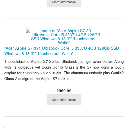
More Information
"Acer Aspire S7-391 Ultrabook Core i5 3337U 4GB 128GB SSD
Windows 8 13.3"" Touchscreen White"
The celebrated Aspire S7 Series Ultrabook just got even better. Along
with its gorgeous yet tough Gorilla Glass 2 the S7 now dons a touch
display for stunningly vivid visuals. The aluminium unibody plus Gorilla?
Glass 2 design of the Aspire S7 makes...
£969.99
More Information