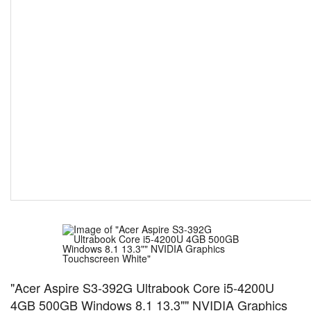
"Acer Aspire S3-392G Ultrabook Core i5-4200U
4GB 500GB Windows 8.1 13.3"" NVIDIA Graphics