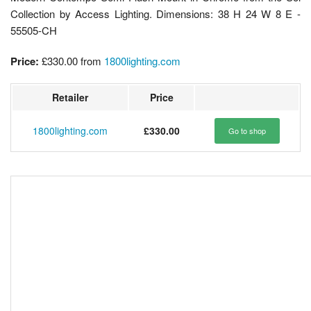
Collection by Access Lighting. Dimensions: 38 H 24 W 8 E -
55505-CH
Price:
£330.00
from
1800lighting.com
Retailer
Price
1800lighting.com
£330.00
Go to shop