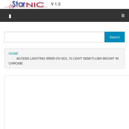
V 1.3
▮
☰
Category A-Z
Search
Brand A-Z
Merchant A-Z
HOME
ACCESS LIGHTING 55505-CH SOL 10 LIGHT SEMI FLUSH MOUNT IN
CHROME