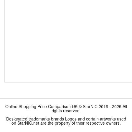
Online Shopping Price Comparison UK © StarNIC 2016 - 2025 All
rights reserved.
Designated trademarks brands Logos and certain artworks used
on StarNIC.net are the property of their respective owners.