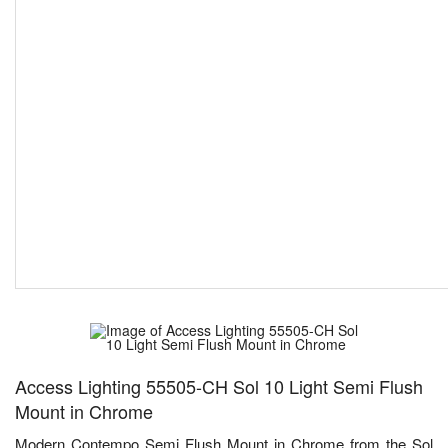
Access Lighting 55505-CH Sol 10 Light Semi Flush
Mount in Chrome
Modern Contempo Semi Flush Mount in Chrome from the Sol