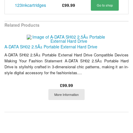
123inkcartridges
£99.99
Go to shop
Related Products
A-DATA SH02 2.5Â± Portable External Hard Drive
A-DATA SH02 2.5Â± Portable External Hard Drive Compatible Devices
Making Your Fashion Statement A-DATA SH02 2.5Â± Portable Hard
Drive is stylishly crafted in 3-dimensional chic patterns, making it an in-
style digital accessory for the fashionistas....
£99.99
More Information