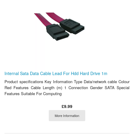
Internal Sata Data Cable Lead For Hdd Hard Drive 1m
Product specifications Key Information Type Data/network cable Colour
Red Features Cable Length (m) 1 Connection Gender SATA Special
Features Suitable For Computing
£9.99
More Information