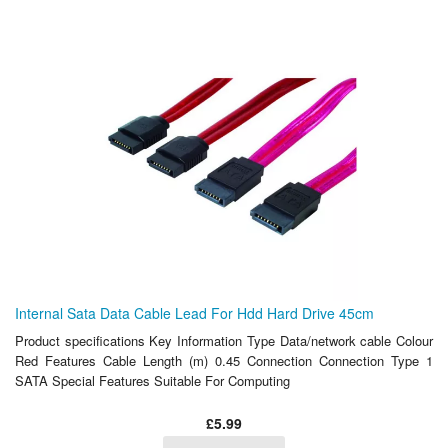
Internal Sata Data Cable Lead For Hdd Hard Drive 45cm
Product specifications Key Information Type Data/network cable Colour
Red Features Cable Length (m) 0.45 Connection Connection Type 1
SATA Special Features Suitable For Computing
£5.99