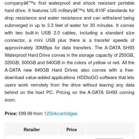
companyâ€™s first waterproof and shock resistant portable
hard drive. It features US militaryâ€™s MIL-810F standards for
drop resistance and water resistance and can withstand being
submerged in up to 3.3 feet of water for 30 minutes. It comes
with two built-in USB 2.0 cables, including a standard size
connector, a mini USB plus there is a transfer speeds of
approximately 30MBps for data transfers. The A-DATA SH93
Waterproof Hard Drive comes in the storage capacity of 250GB,
320GB, 500GB and 640GB in the colors of yellow or red. All the
A-DATA new 640GB Hard Drives also comes with a free-
download value-added applications HDDtoGO software that lets
users work remotely from the drive without leaving any data
behind on the host PC. Pricing on the A-DATA SH93 coming
soon.
Price:
£99.99
from
123inkcartridges
Retailer
Price