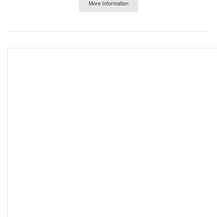
More Information