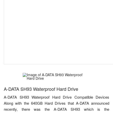
A-DATA SH93 Waterproof Hard Drive
A-DATA SH93 Waterproof Hard Drive Compatible Devices
Along with the 640GB Hard Drives that A-DATA announced
recently, there was the A-DATA SH93 which is the