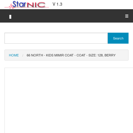
V 1.3
▮
☰
Category A-Z
Search
Brand A-Z
Merchant A-Z
HOME
66 NORTH - KIDS MIMIR COAT - COAT - SIZE: 128, BERRY