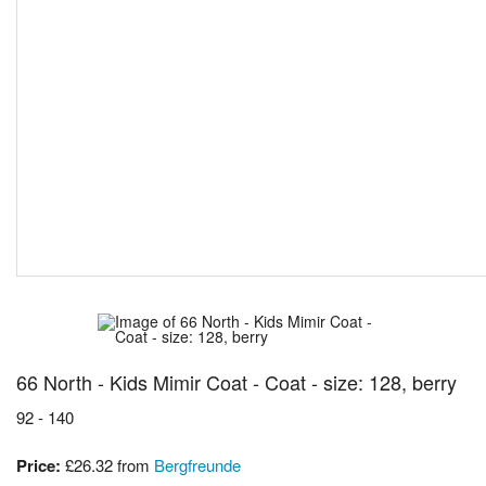
66 North - Kids Mimir Coat - Coat - size: 128, berry
92 - 140
Price:
£26.32
from
Bergfreunde