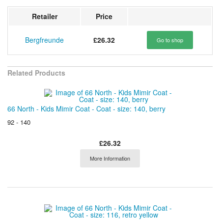
Retailer
Price
Bergfreunde
£26.32
Go to shop
Related Products
66 North - Kids Mimir Coat - Coat - size: 140, berry
92 - 140
£26.32
More Information