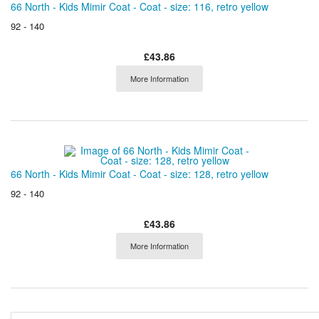
66 North - Kids Mimir Coat - Coat - size: 116, retro yellow
92 - 140
£43.86
More Information
66 North - Kids Mimir Coat - Coat - size: 128, retro yellow
92 - 140
£43.86
More Information