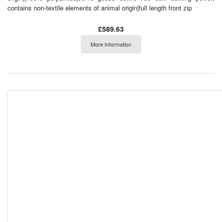
contains non-textile elements of animal origin|full length front zip
£589.63
More Information