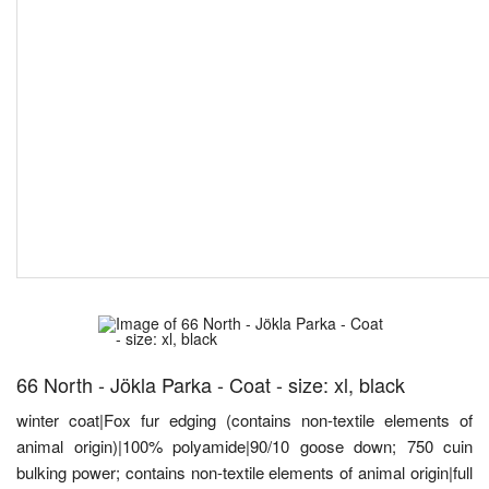
66 North - Jökla Parka - Coat - size: xl, black
winter coat|Fox fur edging (contains non-textile elements of
animal origin)|100% polyamide|90/10 goose down; 750 cuin
bulking power; contains non-textile elements of animal origin|full