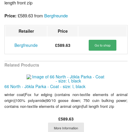
length front zip
Price:
£589.63
from
Bergfreunde
Retailer
Price
Bergfreunde
£589.63
Go to shop
Related Products
66 North - Jökla Parka - Coat - size: l, black
winter coat|Fox fur edging (contains non-textile elements of animal
origin)|100% polyamide|90/10 goose down; 750 cuin bulking power;
contains non-textile elements of animal origin|full length front zip
£589.63
More Information