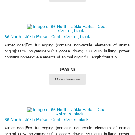
66 North - Jökla Parka - Coat - size: m, black
winter coat|Fox fur edging (contains non-textile elements of animal
origin)|100% polyamide|90/10 goose down; 750 cuin bulking power;
contains non-textile elements of animal origin|full length front zip
£589.63
More Information
66 North - Jökla Parka - Coat - size: s, black
winter coat|Fox fur edging (contains non-textile elements of animal
origin)|100% polyamide|90/10 goose down; 750 cuin bulking power;