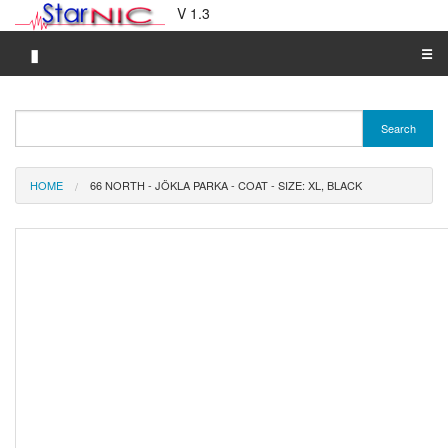
V 1.3
▮
☰
Category A-Z
Search
Brand A-Z
Merchant A-Z
HOME
66 NORTH - JÖKLA PARKA - COAT - SIZE: XL, BLACK