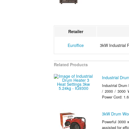
Retailer
Euroffice
3kW Industrial 
Related Products
Industrial Dru
Industrial Drum 
/ 2000 / 3000 W
Power Cord: 1
3kW Drum Wor
Powerful 3000 w
assisted for effi