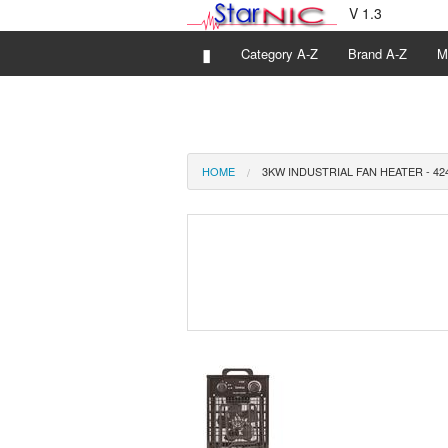
V 1.3
▮
Category A-Z
Brand A-Z
M
HOME
3KW INDUSTRIAL FAN HEATER - 42