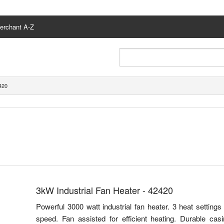
erchant A-Z
420
3kW Industrial Fan Heater - 42420
Powerful 3000 watt industrial fan heater. 3 heat settin
speed. Fan assisted for efficient heating. Durable casi