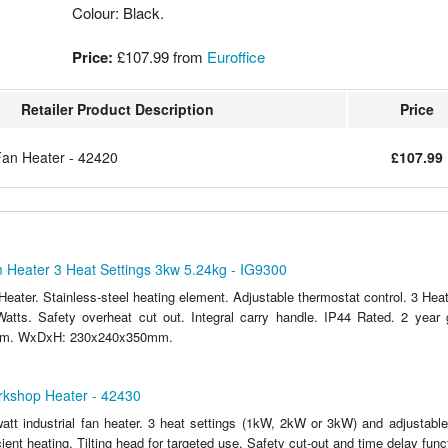
Colour: Black.
Price:
£107.99
from
Euroffice
Retailer Product Description
Price
Fan Heater - 42420
£107.99
m Heater 3 Heat Settings 3kw 5.24kg - IG9300
Heater. Stainless-steel heating element. Adjustable thermostat control. 3 Hea
atts. Safety overheat cut out. Integral carry handle. IP44 Rated. 2 year
.6m. WxDxH: 230x240x350mm.
kshop Heater - 42430
att industrial fan heater. 3 heat settings (1kW, 2kW or 3kW) and adjustabl
cient heating. Tilting head for targeted use. Safety cut-out and time delay func