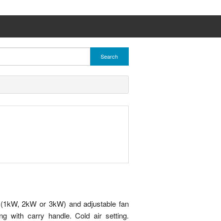
Search
gs (1kW, 2kW or 3kW) and adjustable fan
ng with carry handle. Cold air setting.