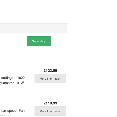
Go to shop
£123.59
t settings – 1000
More Information
 guarantee. 3kW.
£119.99
e fan speed. Fan
More Information
tion.