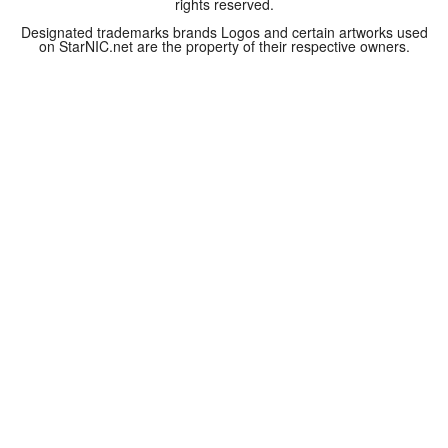
rights reserved.
Designated trademarks brands Logos and certain artworks used
on StarNIC.net are the property of their respective owners.