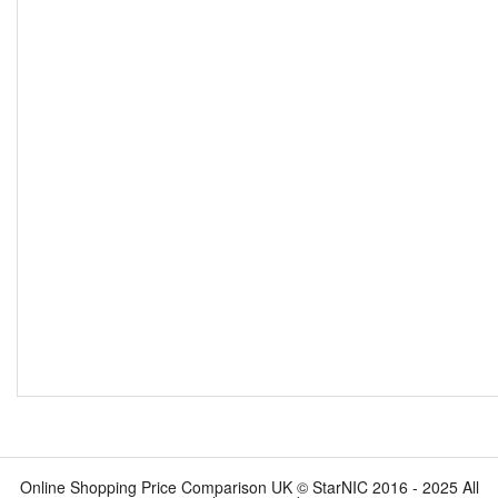
Online Shopping Price Comparison UK © StarNIC 2016 - 2025 All