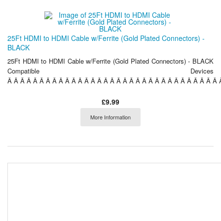
25Ft HDMI to HDMI Cable w/Ferrite (Gold Plated Connectors) -
BLACK
25Ft HDMI to HDMI Cable w/Ferrite (Gold Plated Connectors) - BLACK
Compatible Devices
Â Â Â Â Â Â Â Â Â Â Â Â Â Â Â Â Â Â Â Â Â Â Â Â Â Â Â Â Â Â Â Â Â Â
£9.99
More Information