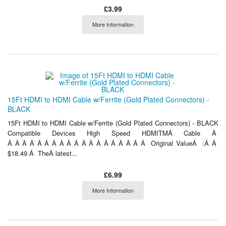
£3.99
More Information
15Ft HDMI to HDMI Cable w/Ferrite (Gold Plated Connectors) -
BLACK
15Ft HDMI to HDMI Cable w/Ferrite (Gold Plated Connectors) - BLACK
Compatible Devices High Speed HDMITMÂ Cable Â
Â Â Â Â Â Â Â Â Â Â Â Â Â Â Â Â Â Â Â Original ValueÂ :Â Â
$18.49 Â TheÂ latest...
£6.99
More Information