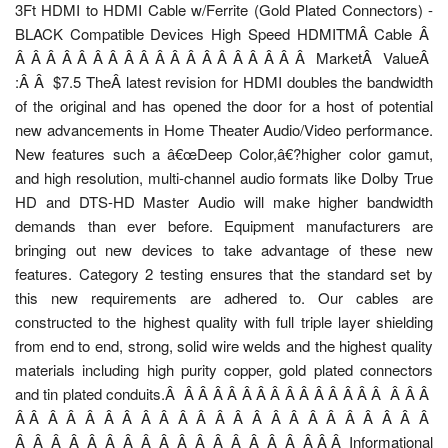
3Ft HDMI to HDMI Cable w/Ferrite (Gold Plated Connectors) -
BLACK Compatible Devices High Speed HDMITMÂ Cable Â
Â Â Â Â Â Â Â Â Â Â Â Â Â Â Â Â Â Â Â MarketÂ ValueÂ
:Â Â $7.5 TheÂ latest revision for HDMI doubles the bandwidth
of the original and has opened the door for a host of potential
new advancements in Home Theater Audio/Video performance.
New features such a â€œDeep Color,â€?higher color gamut,
and high resolution, multi-channel audio formats like Dolby True
HD and DTS-HD Master Audio will make higher bandwidth
demands than ever before. Equipment manufacturers are
bringing out new devices to take advantage of these new
features. Category 2 testing ensures that the standard set by
this new requirements are adhered to. Our cables are
constructed to the highest quality with full triple layer shielding
from end to end, strong, solid wire welds and the highest quality
materials including high purity copper, gold plated connectors
and tin plated conduits.Â Â Â Â Â Â Â Â Â Â Â Â Â Â Â Â Â Â
Â Â Â Â Â Â Â Â Â Â Â Â Â Â Â Â Â Â Â Â Â Â Â
Â Â Â Â Â Â Â Â Â Â Â Â Â Â Â Â Â Â Â Informational