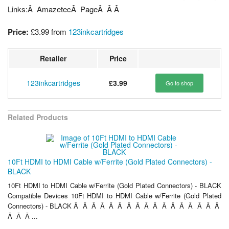
Links:Â AmazetecÂ PageÂ Â Â
Price:
£3.99
from
123inkcartridges
Retailer
Price
123inkcartridges
£3.99
Go to shop
Related Products
10Ft HDMI to HDMI Cable w/Ferrite (Gold Plated Connectors) -
BLACK
10Ft HDMI to HDMI Cable w/Ferrite (Gold Plated Connectors) - BLACK
Compatible Devices 10Ft HDMI to HDMI Cable w/Ferrite (Gold Plated
Connectors) - BLACK Â Â Â Â Â Â Â Â Â Â Â Â Â Â Â Â Â
Â Â Â ...