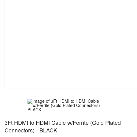
3Ft HDMI to HDMI Cable w/Ferrite (Gold Plated
Connectors) - BLACK