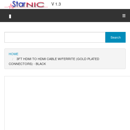
V 1.3
▮
☰
Category A-Z
Search
Brand A-Z
Merchant A-Z
HOME
3FT HDMI TO HDMI CABLE W/FERRITE (GOLD PLATED
CONNECTORS) - BLACK