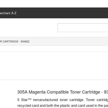
erchant A-Z
R CARTRIDGE - 934622
305A Magenta Compatible Toner Cartridge - 9
5 Star™ remanufactured toner cartridge. Toner cartr
recycled card and both the plastic and card used in the pa