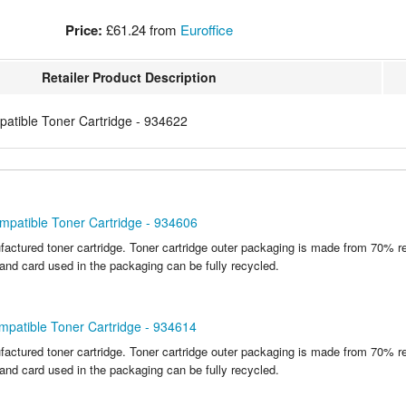
Price:
£61.24
from
Euroffice
Retailer Product Description
tible Toner Cartridge - 934622
mpatible Toner Cartridge - 934606
actured toner cartridge. Toner cartridge outer packaging is made from 70% r
 and card used in the packaging can be fully recycled.
patible Toner Cartridge - 934614
actured toner cartridge. Toner cartridge outer packaging is made from 70% r
 and card used in the packaging can be fully recycled.