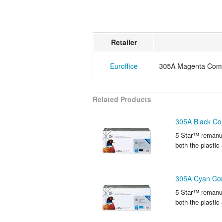
Retailer
Euroffice
305A Magenta Compa
Related Products
305A Black Co
5 Star™ remanuf
both the plastic
305A Cyan Com
5 Star™ remanuf
both the plastic