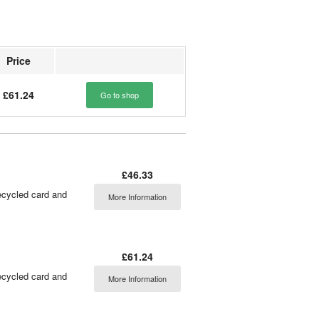
Price
£61.24
Go to shop
£46.33
ecycled card and
More Information
£61.24
ecycled card and
More Information