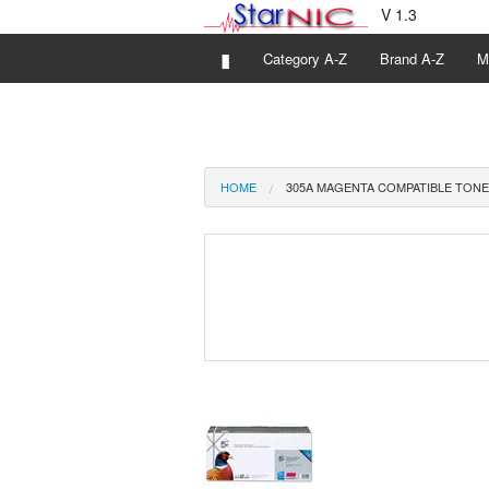
V 1.3
▮
Category A-Z
Brand A-Z
M
HOME
305A MAGENTA COMPATIBLE TONE