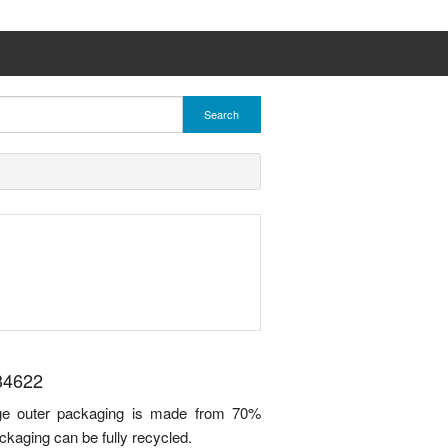
Search
34622
idge outer packaging is made from 70%
ckaging can be fully recycled.