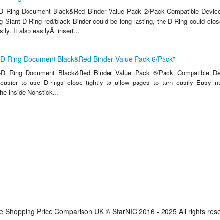
-D Ring Document Black&Red Binder Value Pack 2/Pack Compatible Devic
 Slant-D Ring red/black Binder could be long lasting, the D-Ring could close
ily. It also easilyÂ insert...
t-D Ring Document Black&Red Binder Value Pack 6/Pack"
t-D Ring Document Black&Red Binder Value Pack 6/Pack Compatible Dev
 easier to use D-rings close tightly to allow pages to turn easily Easy-ins
the inside Nonstick...
e Shopping Price Comparison UK © StarNIC 2016 - 2025 All rights res