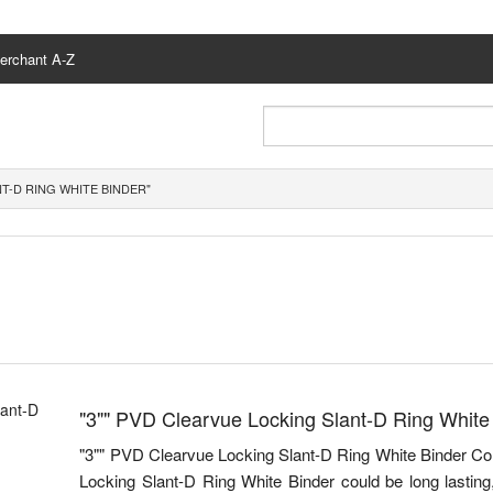
erchant A-Z
NT-D RING WHITE BINDER"
"3"" PVD Clearvue Locking Slant-D Ring White
"3"" PVD Clearvue Locking Slant-D Ring White Binder C
Locking Slant-D Ring White Binder could be long lasting,