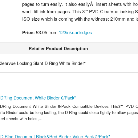
pages to turn easily. It also easilyÂ insert sheets with ho
won't lift ink from pages. This 3"" PVD Clearvue locking S
ISO size which is coming with the widness: 210mm and 
Price:
£3.05
from
123inkcartridges
Retailer Product Description
Clearvue Locking Slant-D Ring White Binder"
t-DRing Document White Binder 6/Pack"
-DRing Document White Binder 6/Pack Compatible Devices This3"" PVD C
te Binder could be long lasting, the D-Ring could close tightly to allow pages t
ert sheets with holes,...
t-D Ring Document Black&Red Binder Value Pack 2/Pack"