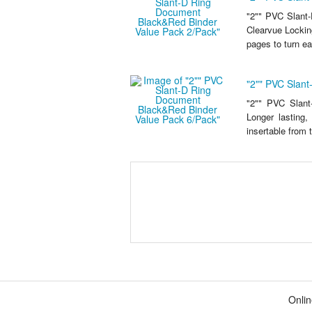
"2"" PVC Slant
Clearvue Locking
pages to turn eas
"2"" PVC Slan
"2"" PVC Slan
Longer lasting,
insertable from 
Onlin