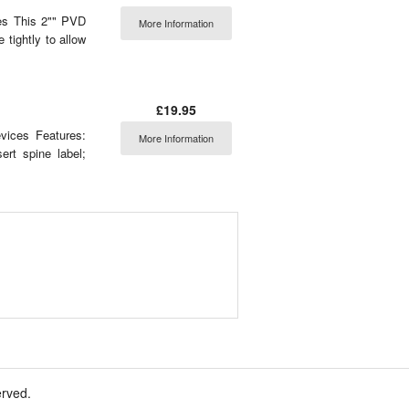
es This 2"" PVD
More Information
 tightly to allow
£19.95
ices Features:
More Information
ert spine label;
erved.