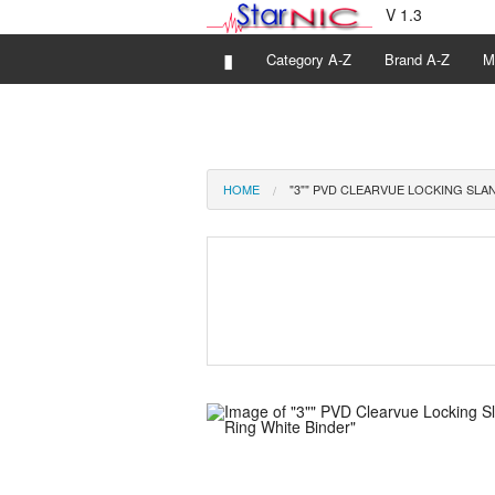
V 1.3
▮
Category A-Z
Brand A-Z
M
HOME
"3"" PVD CLEARVUE LOCKING SLA