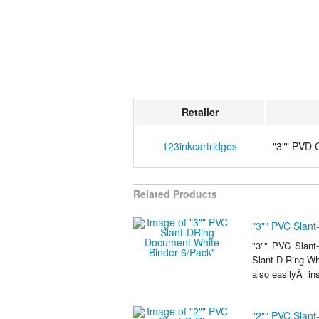
Retailer
123inkcartridges
"3"" PVD 
Related Products
"3"" PVC Slan
"3"" PVC Slant
Slant-D Ring Whi
also easilyÂ ins
"2"" PVC Slan