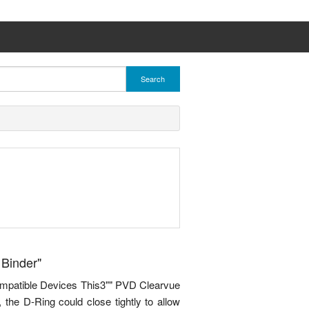
Search
 Binder"
ompatible Devices This3"" PVD Clearvue
 the D-Ring could close tightly to allow