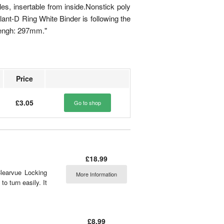
les, insertable from inside.Nonstick poly
lant-D Ring White Binder is following the
lengh: 297mm."
Price
£3.05
Go to shop
£18.99
learvue Locking
More Information
o turn easily. It
£8.99