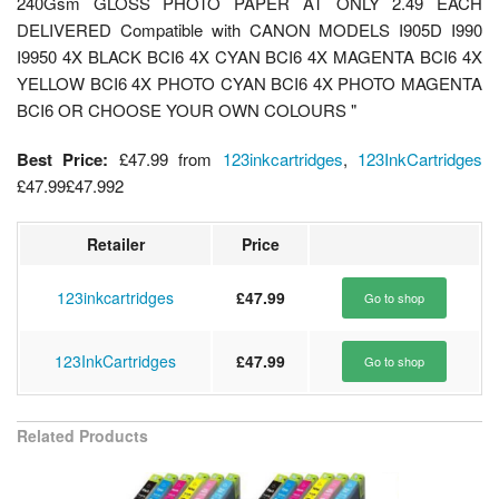
240Gsm GLOSS PHOTO PAPER AT ONLY 2.49 EACH
DELIVERED Compatible with CANON MODELS I905D I990
I9950 4X BLACK BCI6 4X CYAN BCI6 4X MAGENTA BCI6 4X
YELLOW BCI6 4X PHOTO CYAN BCI6 4X PHOTO MAGENTA
BCI6 OR CHOOSE YOUR OWN COLOURS "
Best Price:
£47.99
from
123inkcartridges
,
123InkCartridges
£47.99
£47.99
2
Retailer
Price
123inkcartridges
£47.99
Go to shop
123InkCartridges
£47.99
Go to shop
Related Products