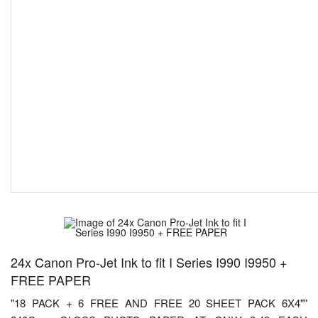
24x Canon Pro-Jet Ink to fit I Series I990 I9950 +
FREE PAPER
"18 PACK + 6 FREE AND FREE 20 SHEET PACK 6X4""