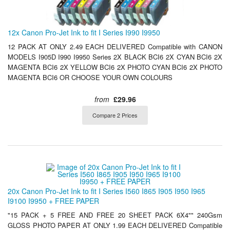
12x Canon Pro-Jet Ink to fit I Series I990 I9950
12 PACK AT ONLY 2.49 EACH DELIVERED Compatible with CANON
MODELS I905D I990 I9950 Series 2X BLACK BCI6 2X CYAN BCI6 2X
MAGENTA BCI6 2X YELLOW BCI6 2X PHOTO CYAN BCI6 2X PHOTO
MAGENTA BCI6 OR CHOOSE YOUR OWN COLOURS
from
£29.96
Compare 2 Prices
20x Canon Pro-Jet Ink to fit I Series I560 I865 I905 I950 I965
I9100 I9950 + FREE PAPER
"15 PACK + 5 FREE AND FREE 20 SHEET PACK 6X4"" 240Gsm
GLOSS PHOTO PAPER AT ONLY 1.99 EACH DELIVERED Compatible