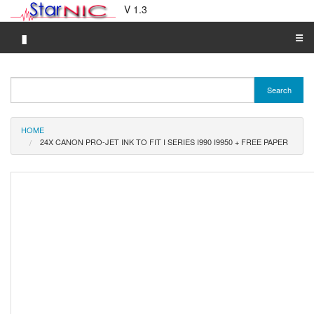
V 1.3
▮
☰
Category A-Z
Search
Brand A-Z
Merchant A-Z
HOME
24X CANON PRO-JET INK TO FIT I SERIES I990 I9950 + FREE PAPER