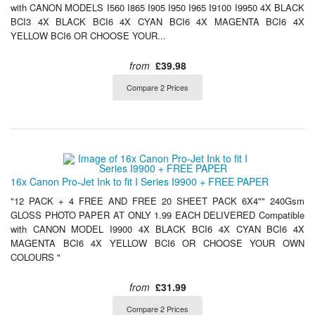
with CANON MODELS I560 I865 I905 I950 I965 I9100 I9950 4X BLACK
BCI3 4X BLACK BCI6 4X CYAN BCI6 4X MAGENTA BCI6 4X
YELLOW BCI6 OR CHOOSE YOUR...
from
£39.98
Compare 2 Prices
16x Canon Pro-Jet Ink to fit I Series I9900 + FREE PAPER
"12 PACK + 4 FREE AND FREE 20 SHEET PACK 6X4"" 240Gsm
GLOSS PHOTO PAPER AT ONLY 1.99 EACH DELIVERED Compatible
with CANON MODEL I9900 4X BLACK BCI6 4X CYAN BCI6 4X
MAGENTA BCI6 4X YELLOW BCI6 OR CHOOSE YOUR OWN
COLOURS "
from
£31.99
Compare 2 Prices