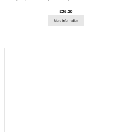
£26.30
More Information