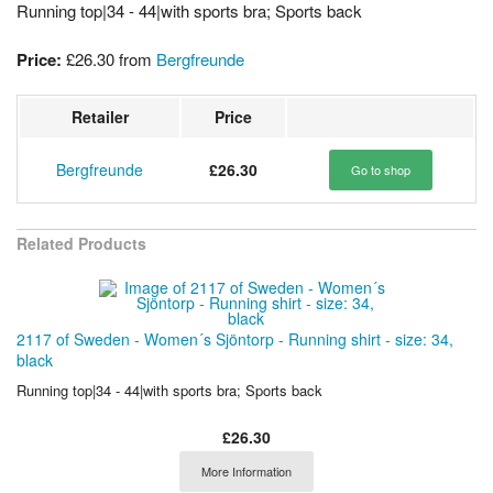
Running top|34 - 44|with sports bra; Sports back
Price:
£26.30
from
Bergfreunde
Retailer
Price
Bergfreunde
£26.30
Go to shop
Related Products
2117 of Sweden - Women´s Sjöntorp - Running shirt - size: 34,
black
Running top|34 - 44|with sports bra; Sports back
£26.30
More Information