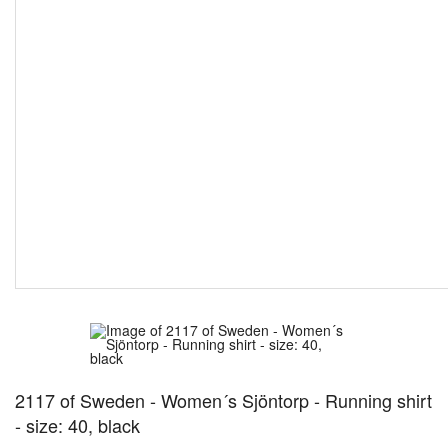
2117 of Sweden - Women´s Sjöntorp - Running shirt
- size: 40, black