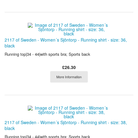
2117 of Sweden - Women´s Sjöntorp - Running shirt - size: 36,
black
Running top|34 - 44|with sports bra; Sports back
£26.30
More Information
2117 of Sweden - Women´s Sjöntorp - Running shirt - size: 38,
black
Running top|34 - 44|with sports bra; Sports back