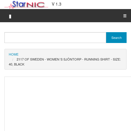
V 1.3
▮
☰
Category A-Z
Search
Brand A-Z
Merchant A-Z
HOME
2117 OF SWEDEN - WOMEN´S SJÖNTORP - RUNNING SHIRT - SIZE:
40, BLACK