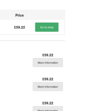
Price
£59.22
Go to shop
£59.22
More Information
£59.22
More Information
£59.22
More Information