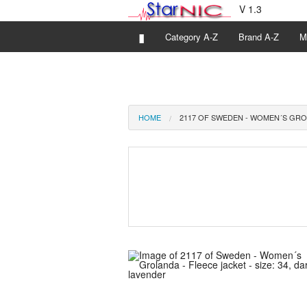
V 1.3
▮
Category A-Z
Brand A-Z
M
HOME
2117 OF SWEDEN - WOMEN´S GROL