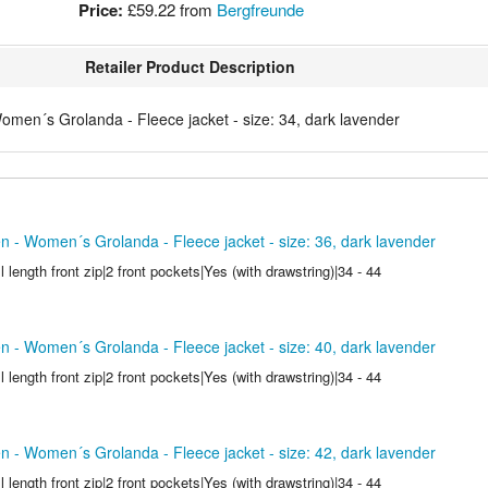
Price:
£59.22
from
Bergfreunde
Retailer Product Description
men´s Grolanda - Fleece jacket - size: 34, dark lavender
 - Women´s Grolanda - Fleece jacket - size: 36, dark lavender
l length front zip|2 front pockets|Yes (with drawstring)|34 - 44
 - Women´s Grolanda - Fleece jacket - size: 40, dark lavender
l length front zip|2 front pockets|Yes (with drawstring)|34 - 44
 - Women´s Grolanda - Fleece jacket - size: 42, dark lavender
l length front zip|2 front pockets|Yes (with drawstring)|34 - 44