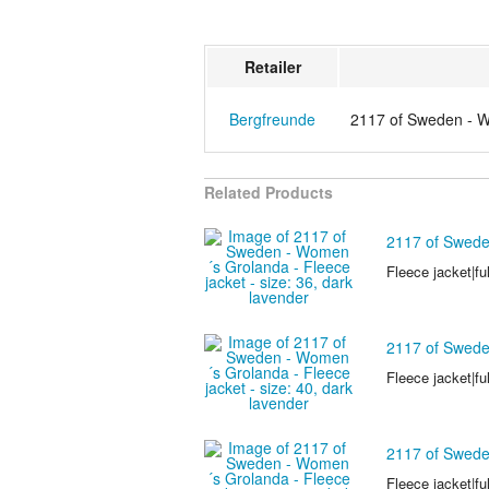
Retailer
Bergfreunde
2117 of Sweden - Wo
Related Products
2117 of Sweden
Fleece jacket|ful
2117 of Sweden
Fleece jacket|ful
2117 of Sweden
Fleece jacket|ful