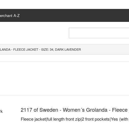
erchant A-Z
ANDA - FLEECE JACKET - SIZE: 34, DARK LAVENDER
2117 of Sweden - Women´s Grolanda - Fleece ja
Fleece jacket|full length front zip|2 front pockets|Yes (wit