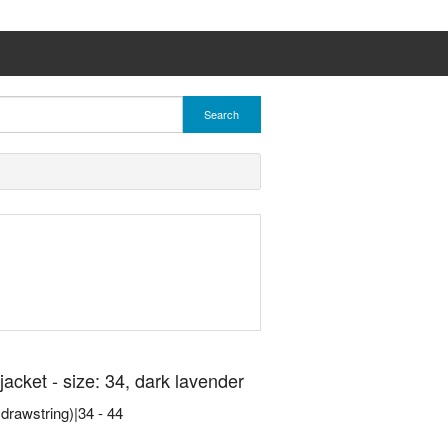
Search
cket - size: 34, dark lavender
h drawstring)|34 - 44