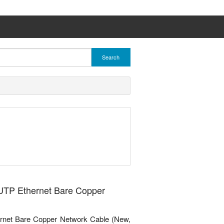
Search
 UTP Ethernet Bare Copper
rnet Bare Copper Network Cable (New,