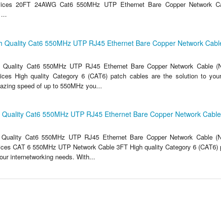
vices 20FT 24AWG Cat6 550MHz UTP Ethernet Bare Copper Network C
..
h Quality Cat6 550MHz UTP RJ45 Ethernet Bare Copper Network Cable
 Quality Cat6 550MHz UTP RJ45 Ethernet Bare Copper Network Cable (N
ces High quality Category 6 (CAT6) patch cables are the solution to your
lazing speed of up to 550MHz you...
h Quality Cat6 550MHz UTP RJ45 Ethernet Bare Copper Network Cable 
 Quality Cat6 550MHz UTP RJ45 Ethernet Bare Copper Network Cable (N
ices CAT 6 550MHz UTP Network Cable 3FT High quality Category 6 (CAT6) p
your internetworking needs. With...