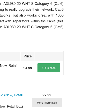
lkin A3L980-20-WHT-S Category 6 (Cat6)
ing to really upgrade their network. Cat 6
tworks, but also works great with 1000
rt with separators within the cable (this
elkin A3L980-20-WHT-S Category 6 (Cat6)
Price
New, Retail
£4.99
Go to shop
£2.99
e (New, Retail
More Information
ew, Retail Box)