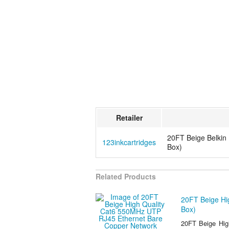
Retailer
20FT Beige Belkin
123inkcartridges
Box)
Related Products
20FT Beige Hi
Box)
20FT Beige Hig