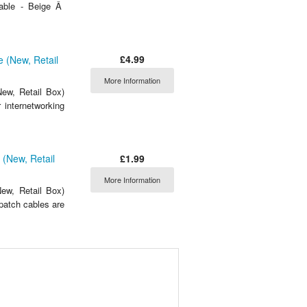
able - Beige Â
£4.99
 (New, Retail
More Information
ew, Retail Box)
 internetworking
£1.99
(New, Retail
More Information
ew, Retail Box)
atch cables are