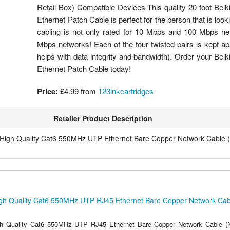
Retail Box) Compatible Devices This quality 20-foot Be
Ethernet Patch Cable is perfect for the person that is look
cabling is not only rated for 10 Mbps and 100 Mbps ne
Mbps networks! Each of the four twisted pairs is kept apa
helps with data integrity and bandwidth). Order your B
Ethernet Patch Cable today!
Price:
£4.99
from
123inkcartridges
Retailer Product Description
 High Quality Cat6 550MHz UTP Ethernet Bare Copper Network Cable (
gh Quality Cat6 550MHz UTP RJ45 Ethernet Bare Copper Network Cabl
h Quality Cat6 550MHz UTP RJ45 Ethernet Bare Copper Network Cable (N