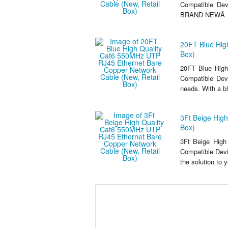
Compatible De
BRAND NEWÂ .
20FT Blue Hig
Box)
20FT Blue High
Compatible Devi
needs. With a b
3Ft Beige Hig
Box)
3Ft Beige High
Compatible Dev
the solution to 