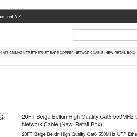
erchant A-Z
Y CAT6 550MHZ UTP ETHERNET BARE COPPER NETWORK CABLE (NEW, RETAIL BOX)
20FT Beige Belkin High Quality Cat6 550MHz
Network Cable (New, Retail Box)
20FT Beige Belkin High Quality Cat6 550MHz UTP Ethe