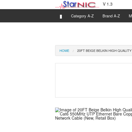
V 1.3
▮
Category A-Z
Brand A-Z
M
HOME
20FT BEIGE BELKIN HIGH QUALIT