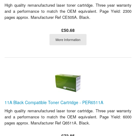
High quality remanufactured laser toner cartridge. Three year warranty
and a performance to match the OEM equivalent. Page Yield: 2300
pages approx. Manufacturer Ref CE505A. Black.
£50.68
More Information
11A Black Compatible Toner Cartridge - PER6511A
High quality remanufactured laser toner cartridge. Three year warranty
and a performance to match the OEM equivalent. Page Yield: 6000
pages approx. Manufacturer Ref Q6511A. Black.
£72.85