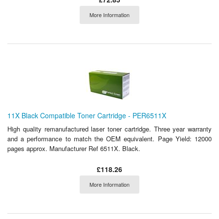
More Information
11X Black Compatible Toner Cartridge - PER6511X
High quality remanufactured laser toner cartridge. Three year warranty
and a performance to match the OEM equivalent. Page Yield: 12000
pages approx. Manufacturer Ref 6511X. Black.
£118.26
More Information