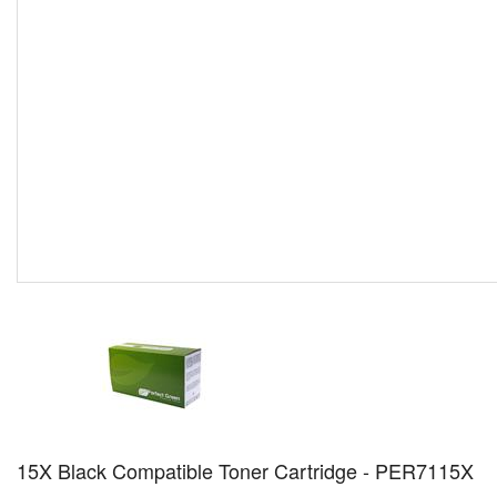
15X Black Compatible Toner Cartridge - PER7115X