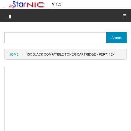
V 1.3
▮
☰
Category A-Z
Search
Brand A-Z
Merchant A-Z
HOME
15X BLACK COMPATIBLE TONER CARTRIDGE - PER7115X