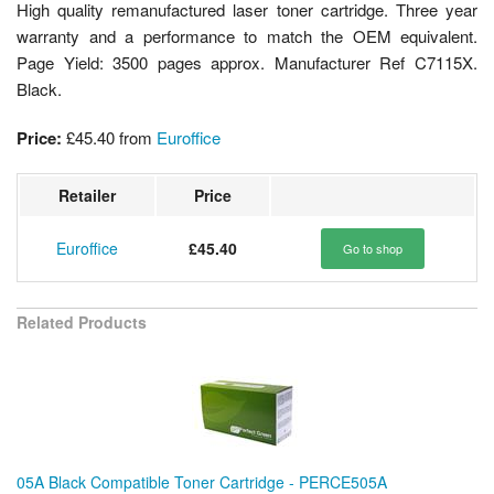
High quality remanufactured laser toner cartridge. Three year
warranty and a performance to match the OEM equivalent.
Page Yield: 3500 pages approx. Manufacturer Ref C7115X.
Black.
Price:
£45.40
from
Euroffice
Retailer
Price
Euroffice
£45.40
Go to shop
Related Products
05A Black Compatible Toner Cartridge - PERCE505A