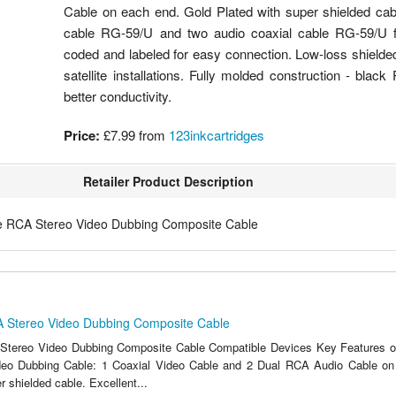
Cable on each end. Gold Plated with super shielded cabl
cable RG-59/U and two audio coaxial cable RG-59/U for
coded and labeled for easy connection. Low-loss shield
satellite installations. Fully molded construction - bla
better conductivity.
Price:
£7.99
from
123inkcartridges
Retailer Product Description
e RCA Stereo Video Dubbing Composite Cable
A Stereo Video Dubbing Composite Cable
Stereo Video Dubbing Composite Cable Compatible Devices Key Features of 
eo Dubbing Cable: 1 Coaxial Video Cable and 2 Dual RCA Audio Cable on
r shielded cable. Excellent...