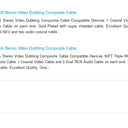
CA Stereo Video Dubbing Composite Cable
A Stereo Video Dubbing Composite Cable Compatible Devices 1 Coaxial Vi
 Cable on each end. Gold Plated with super shielded cable. Excellent Qua
-59/U and two audio coaxial cable...
CA Stereo Video Dubbing Composite Cable
A Stereo Video Dubbing Composite Cable Compatible Devices 50FT Triple R
te Cable 1 Coaxial Video Cable and 2 Dual RCA Audio Cable on each end. 
able. Excellent Quality. One...