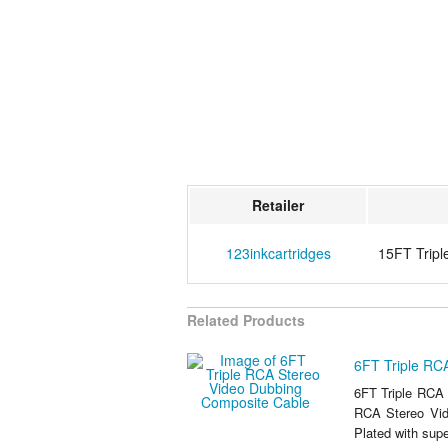
Retailer
123inkcartridges
15FT Tripl
Related Products
6FT Triple RC
6FT Triple RCA 
RCA Stereo Vid
Plated with supe