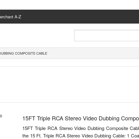
erchant A-Z
 DUBBING COMPOSITE CABLE
15FT Triple RCA Stereo Video Dubbing Compo
15FT Triple RCA Stereo Video Dubbing Composite Cabl
the 15 Ft. Triple RCA Stereo Video Dubbing Cable: 1 Co