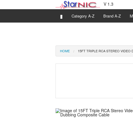
V 1.3
▮
Category A-Z
Brand A-Z
M
HOME
15FT TRIPLE RCA STEREO VIDEO