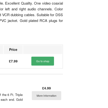
e. Excellent Quality. One video coaxial
 left and right audio channels. Color
ed VCR dubbing cables. Suitable for DSS
ck PVC jacket. Gold plated RCA plugs for
Price
£7.99
Go to shop
£4.99
the 6 Ft. Triple
More Information
 each end. Gold