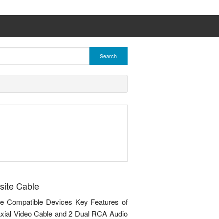
Search
site Cable
e Compatible Devices Key Features of
axial Video Cable and 2 Dual RCA Audio