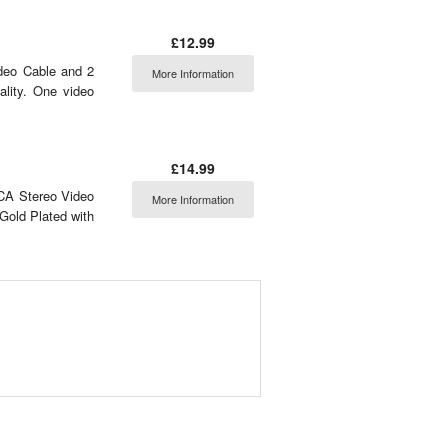
£12.99
deo Cable and 2
More Information
lity. One video
£14.99
CA Stereo Video
More Information
Gold Plated with