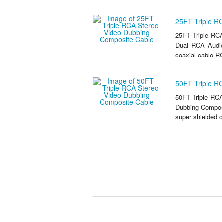
25FT Triple R
25FT Triple RC
Dual RCA Audio
coaxial cable RG
50FT Triple R
50FT Triple RC
Dubbing Composi
super shielded c