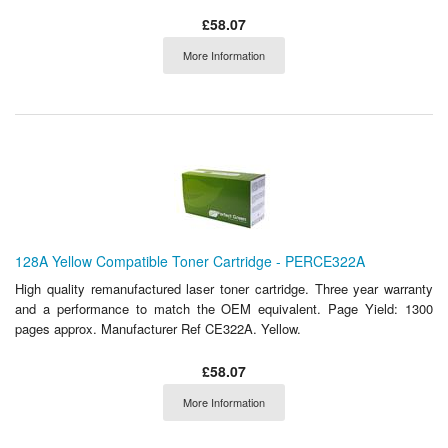
£58.07
More Information
128A Yellow Compatible Toner Cartridge - PERCE322A
High quality remanufactured laser toner cartridge. Three year warranty
and a performance to match the OEM equivalent. Page Yield: 1300
pages approx. Manufacturer Ref CE322A. Yellow.
£58.07
More Information