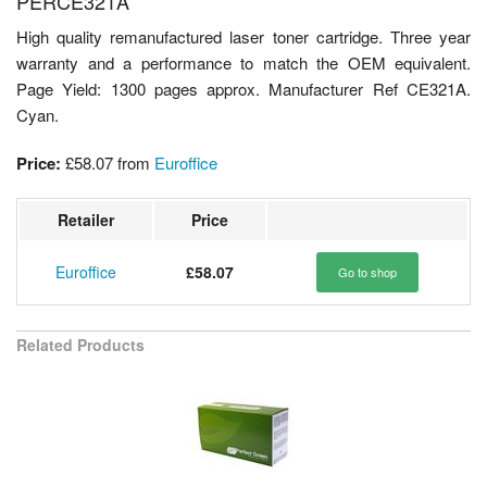
PERCE321A
High quality remanufactured laser toner cartridge. Three year
warranty and a performance to match the OEM equivalent.
Page Yield: 1300 pages approx. Manufacturer Ref CE321A.
Cyan.
Price:
£58.07
from
Euroffice
Retailer
Price
Euroffice
£58.07
Go to shop
Related Products