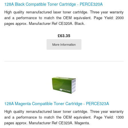
128A Black Compatible Toner Cartridge - PERCE320A
High quality remanufactured laser toner cartridge. Three year warranty
and a performance to match the OEM equivalent. Page Yield: 2000
pages approx. Manufacturer Ref CE320A. Black.
£63.35
More Information
128A Magenta Compatible Toner Cartridge - PERCE323A
High quality remanufactured laser toner cartridge. Three year warranty
and a performance to match the OEM equivalent. Page Yield: 1300
pages approx. Manufacturer Ref CE323A. Magenta.