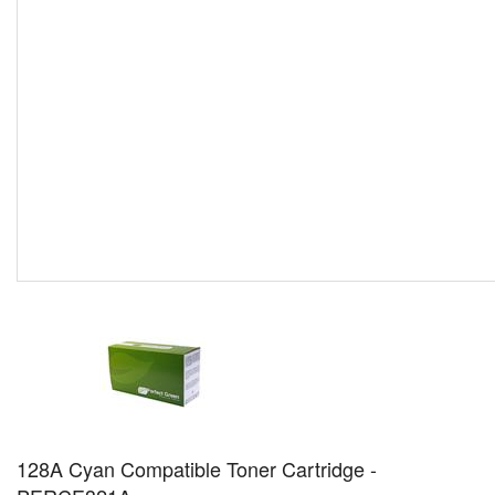
128A Cyan Compatible Toner Cartridge -