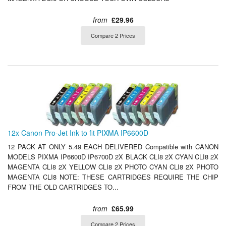
from
£29.96
Compare 2 Prices
12x Canon Pro-Jet Ink to fit PIXMA IP6600D
12 PACK AT ONLY 5.49 EACH DELIVERED Compatible with CANON
MODELS PIXMA IP6600D IP6700D 2X BLACK CLI8 2X CYAN CLI8 2X
MAGENTA CLI8 2X YELLOW CLI8 2X PHOTO CYAN CLI8 2X PHOTO
MAGENTA CLI8 NOTE: THESE CARTRIDGES REQUIRE THE CHIP
FROM THE OLD CARTRIDGES TO...
from
£65.99
Compare 2 Prices