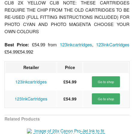
CLI8 2X YELLOW CLI8 NOTE: THESE CARTRIDGES
REQUIRE THE CHIP FROM THE OLD CARTRIDGES TO BE
RE-USED (FULL FITTING INSTRUCTIONS INCLUDED) FOR
PHOTO CYAN AND PHOTO MAGENTA CHOOSE YOUR
OWN COLOURS
Best Price:
£54.99
from
123inkcartridges
,
123InkCartridges
£54.99
£54.99
2
Retailer
Price
123inkcartridges
£54.99
Go to shop
123InkCartridges
£54.99
Go to shop
Related Products