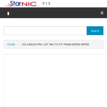
V 1.3
▮
☰
Category A-Z
Search
Brand A-Z
Merchant A-Z
HOME
10X CANON PRO-JET INK TO FIT PIXMA MP500 MP530