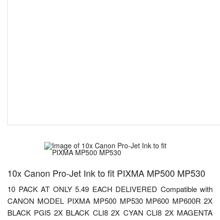
10x Canon Pro-Jet Ink to fit PIXMA MP500 MP530
10 PACK AT ONLY 5.49 EACH DELIVERED Compatible with
CANON MODEL PIXMA MP500 MP530 MP600 MP600R 2X
BLACK PGI5 2X BLACK CLI8 2X CYAN CLI8 2X MAGENTA