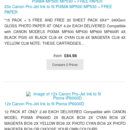
20x Canon Pro-Jet Ink to fit PIXMA MP500 MP530 + FREE
PAPER
"15 PACK + 5 FREE AND FREE 20 SHEET PACK 6X4"" 240Gsm
GLOSS PHOTO PAPER AT ONLY 4.24 EACH DELIVERED Compatible
with CANON MODELS PIXMA MP500 MP530 MP600 MP600R 4X
BLACK PGI5 4X BLACK CLI8 4X CYAN CLI8 4X MAGENTA CLI8 4X
YELLOW CLI8 NOTE: THESE CARTRIDGES...
from
£84.98
Compare 2 Prices
12x Canon Pro-Jet Ink to fit Pixma IP6000D
12 PACK AT ONLY 2.49 EACH DELIVERED Compatible with CANON
MODEL PIXMA IP6000D 2X BLACK BCI6 2X CYAN BCI6 2X
MAGENTA BCI6 2X YELLOW BCI6 2X PHOTO CYAN BCI6 2X PHOTO
MAGENTA BCI6 OR CHOOSE YOUR OWN COLOURS