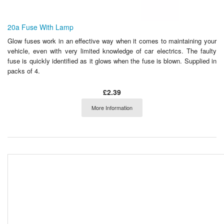
20a Fuse With Lamp
Glow fuses work in an effective way when it comes to maintaining your
vehicle, even with very limited knowledge of car electrics. The faulty
fuse is quickly identified as it glows when the fuse is blown. Supplied in
packs of 4.
£2.39
More Information