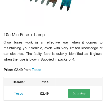
10a Min Fuse + Lamp
Glow fuses work in an effective way when it comes to
maintaining your vehicle, even with very limited knowledge of
car electrics. The faulty fuse is quickly identified as it glows
when the fuse is blown. Supplied in packs of 4.
Price:
£2.49
from
Tesco
Retailer
Price
Tesco
£2.49
Go to shop