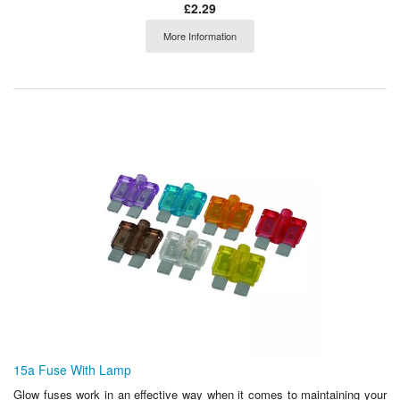
£2.29
More Information
15a Fuse With Lamp
Glow fuses work in an effective way when it comes to maintaining your