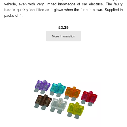
vehicle, even with very limited knowledge of car electrics. The faulty
fuse is quickly identified as it glows when the fuse is blown. Supplied in
packs of 4.
£2.39
More Information