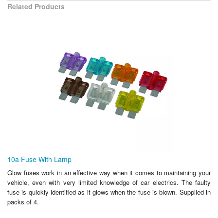
Related Products
10a Fuse With Lamp
Glow fuses work in an effective way when it comes to maintaining your
vehicle, even with very limited knowledge of car electrics. The faulty
fuse is quickly identified as it glows when the fuse is blown. Supplied in
packs of 4.