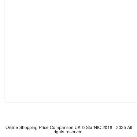
Online Shopping Price Comparison UK © StarNIC 2016 - 2025 All
rights reserved.