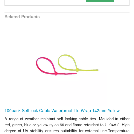
Related Products
100pack Self-lock Cable Waterproof Tie Wrap 142mm Yellow
A range of weather resistant self locking cable ties. Moulded in either
red, green, blue or yellow nylon 66 and flame retardant to UL94V-2. High
degree of UV stability ensures suitability for external use.Temperature