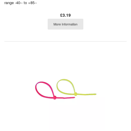
range -40-- to +85--
£3.19
More Information