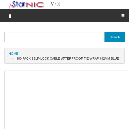
V 1.3
▮
☰
Category A-Z
Search
Brand A-Z
Merchant A-Z
HOME
100 PACK SELF-LOCK CABLE WATERPROOF TIE WRAP 142MM BLUE