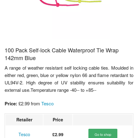
100 Pack Self-lock Cable Waterproof Tie Wrap
142mm Blue
A range of weather resistant self locking cable ties. Moulded in
either red, green, blue or yellow nylon 66 and flame retardant to
UL94V-2. High degree of UV stability ensures suitability for
external use.Temperature range -40-- to +85--
Price:
£2.99
from
Tesco
Retailer
Price
Tesco
£2.99
Go to shop