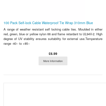
100 Pack Self-lock Cable Waterproof Tie Wrap 310mm Blue
A range of weather resistant self locking cable ties. Moulded in either
red, green, blue or yellow nylon 66 and flame retardant to UL94V-2. High
degree of UV stability ensures suitability for external use.Temperature
range -40-- to +85--
£6.99
More Information