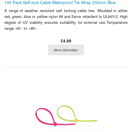
100 Pack Self-lock Cable Waterproof Tie Wrap 203mm Blue
A range of weather resistant self locking cable ties. Moulded in either
red, green, blue or yellow nylon 66 and flame retardant to UL94V-2. High
degree of UV stability ensures suitability for external use.Temperature
range -40-- to +85--
£4.99
More Information