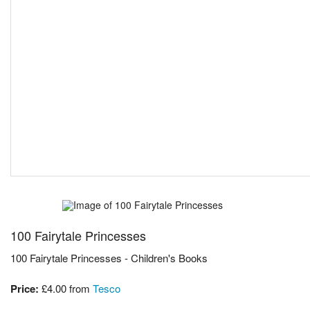
100 Fairytale Princesses
100 Fairytale Princesses - Children's Books
Price:
£4.00
from
Tesco