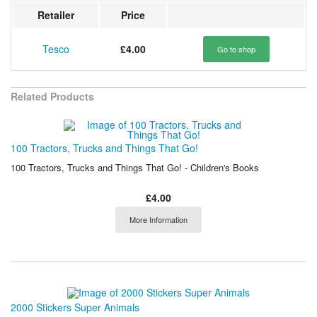
Retailer
Price
Tesco
£4.00
Go to shop
Related Products
100 Tractors, Trucks and Things That Go!
100 Tractors, Trucks and Things That Go! - Children's Books
£4.00
More Information
2000 Stickers Super Animals