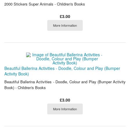
2000 Stickers Super Animals - Children's Books
£3.00
More Information
Beautiful Ballerina Activities - Doodle, Colour and Play (Bumper
Activity Book)
Beautiful Ballerina Activities - Doodle, Colour and Play (Bumper Activity
Book) - Children's Books
£3.00
More Information