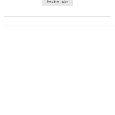
More Information