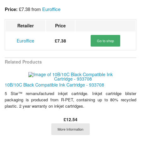
Price:
£7.38
from
Euroffice
Retailer
Price
Euroffice
£7.38
Go to shop
Related Products
10B/10C Black Compatible Ink Cartridge - 933708
5 Star™ remanufactured inkjet cartridge. Inkjet cartridge blister
packaging is produced from R-PET, containing up to 80% recycled
plastic. 2 year warranty on inkjet cartridges.
£12.54
More Information