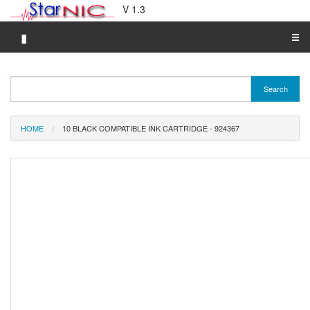
V 1.3
▮
☰
Category A-Z
Search
Brand A-Z
Merchant A-Z
HOME
10 BLACK COMPATIBLE INK CARTRIDGE - 924367