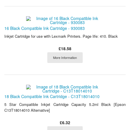
16 Black Compatible Ink Cartridge - 930083
Inkjet Cartridge for use with Lexmark Printers. Page life: 410. Black
£18.58
More Information
18 Black Compatible Ink Cartridge - C13T18014010
5 Star Compatible Inkjet Cartridge Capacity 5.2ml Black [Epson
C13T18014010 Alternative]
£6.32