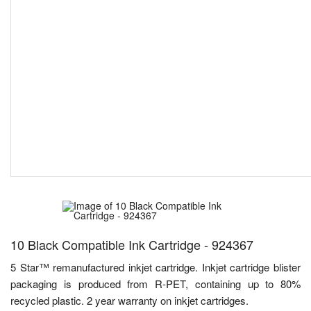
10 Black Compatible Ink Cartridge - 924367
5 Star™ remanufactured inkjet cartridge. Inkjet cartridge blister
packaging is produced from R-PET, containing up to 80%
recycled plastic. 2 year warranty on inkjet cartridges.