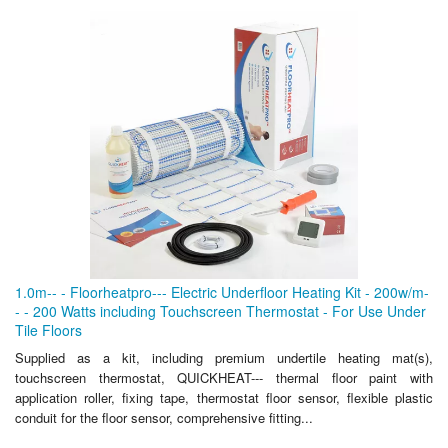
1.0m-- - Floorheatpro--- Electric Underfloor Heating Kit - 200w/m-
- - 200 Watts including Touchscreen Thermostat - For Use Under
Tile Floors
Supplied as a kit, including premium undertile heating mat(s),
touchscreen thermostat, QUICKHEAT--- thermal floor paint with
application roller, fixing tape, thermostat floor sensor, flexible plastic
conduit for the floor sensor, comprehensive fitting...