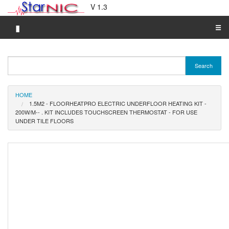
V 1.3
▮
☰
Category A-Z
Search
Brand A-Z
Merchant A-Z
HOME
1.5M2 - FLOORHEATPRO ELECTRIC UNDERFLOOR HEATING KIT -
200W/M-- . KIT INCLUDES TOUCHSCREEN THERMOSTAT - FOR USE
UNDER TILE FLOORS