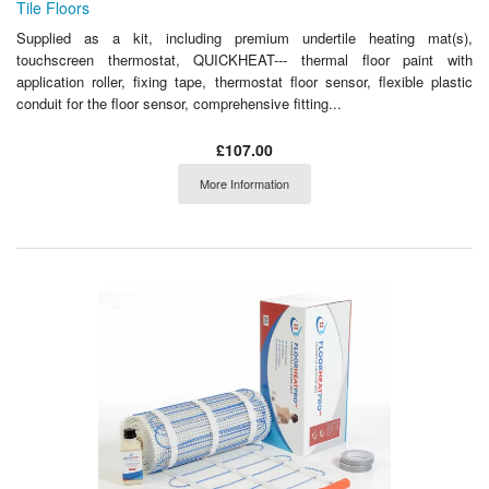
Tile Floors
Supplied as a kit, including premium undertile heating mat(s),
touchscreen thermostat, QUICKHEAT--- thermal floor paint with
application roller, fixing tape, thermostat floor sensor, flexible plastic
conduit for the floor sensor, comprehensive fitting...
£107.00
More Information