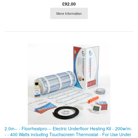
£92.00
More Information
2.0m-- - Floorheatpro--- Electric Underfloor Heating Kit - 200w/m-
- - 400 Watts including Touchscreen Thermostat - For Use Under