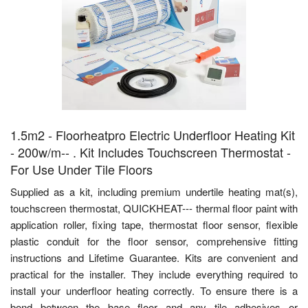
1.5m2 - Floorheatpro Electric Underfloor Heating Kit
- 200w/m-- . Kit Includes Touchscreen Thermostat -
For Use Under Tile Floors
Supplied as a kit, including premium undertile heating mat(s),
touchscreen thermostat, QUICKHEAT--- thermal floor paint with
application roller, fixing tape, thermostat floor sensor, flexible
plastic conduit for the floor sensor, comprehensive fitting
instructions and Lifetime Guarantee. Kits are convenient and
practical for the installer. They include everything required to
install your underfloor heating correctly. To ensure there is a
bond between the base floor and any tile adhesives or