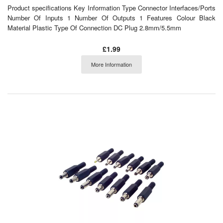
Product specifications Key Information Type Connector Interfaces/Ports
Number Of Inputs 1 Number Of Outputs 1 Features Colour Black
Material Plastic Type Of Connection DC Plug 2.8mm/5.5mm
£1.99
More Information