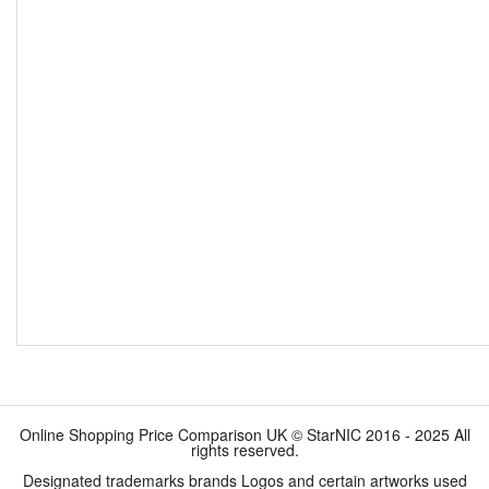
Online Shopping Price Comparison UK © StarNIC 2016 - 2025 All
rights reserved.
Designated trademarks brands Logos and certain artworks used