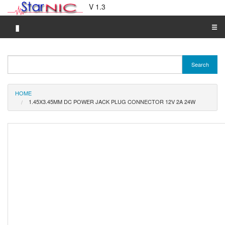
V 1.3
▮
☰
Category A-Z
Search
Brand A-Z
Merchant A-Z
HOME
1.45X3.45MM DC POWER JACK PLUG CONNECTOR 12V 2A 24W