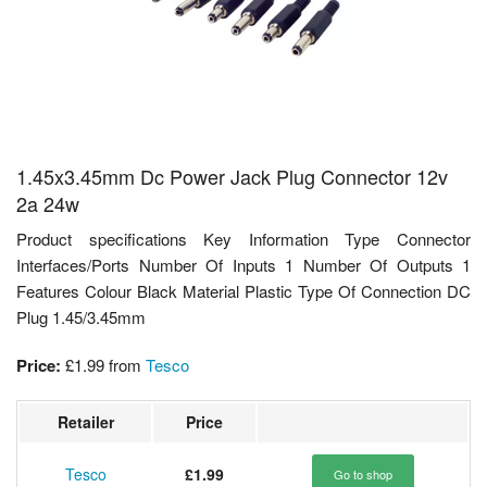
1.45x3.45mm Dc Power Jack Plug Connector 12v
2a 24w
Product specifications Key Information Type Connector
Interfaces/Ports Number Of Inputs 1 Number Of Outputs 1
Features Colour Black Material Plastic Type Of Connection DC
Plug 1.45/3.45mm
Price:
£1.99
from
Tesco
Retailer
Price
Tesco
£1.99
Go to shop