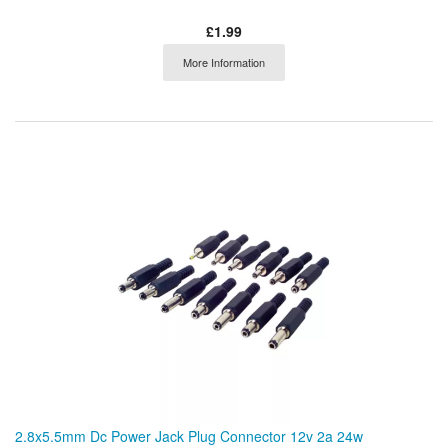
£1.99
More Information
2.8x5.5mm Dc Power Jack Plug Connector 12v 2a 24w