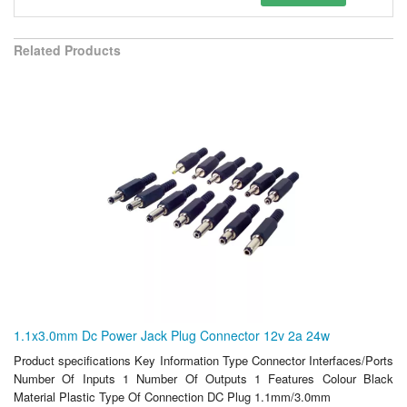
Related Products
1.1x3.0mm Dc Power Jack Plug Connector 12v 2a 24w
Product specifications Key Information Type Connector Interfaces/Ports
Number Of Inputs 1 Number Of Outputs 1 Features Colour Black
Material Plastic Type Of Connection DC Plug 1.1mm/3.0mm