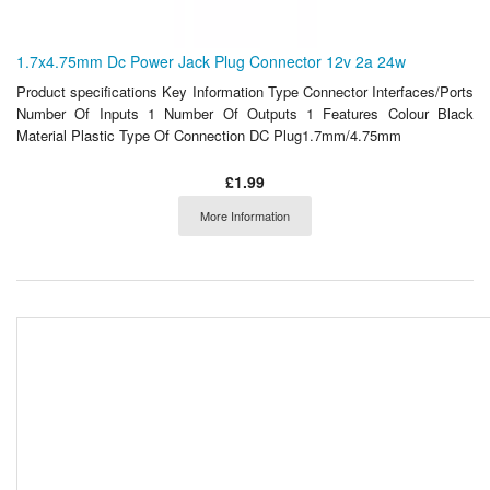
1.7x4.75mm Dc Power Jack Plug Connector 12v 2a 24w
Product specifications Key Information Type Connector Interfaces/Ports
Number Of Inputs 1 Number Of Outputs 1 Features Colour Black
Material Plastic Type Of Connection DC Plug1.7mm/4.75mm
£1.99
More Information