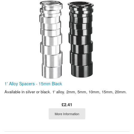
1' Alloy Spacers - 15mm Black
Available in silver or black. 1' alloy. 2mm, 5mm, 10mm, 15mm, 20mm.
£2.41
More Information