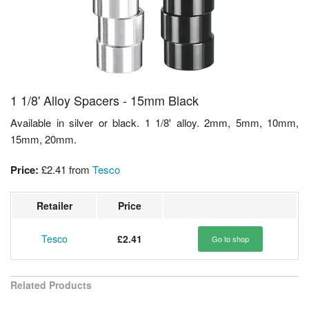
1 1/8' Alloy Spacers - 15mm Black
Available in silver or black. 1 1/8' alloy. 2mm, 5mm, 10mm,
15mm, 20mm.
Price:
£2.41
from
Tesco
Retailer
Price
Tesco
£2.41
Go to shop
Related Products