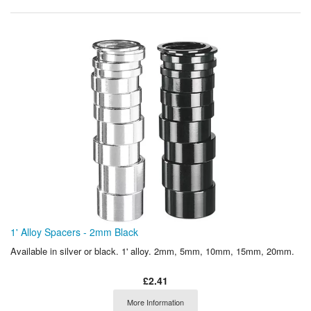
1' Alloy Spacers - 2mm Black
Available in silver or black. 1' alloy. 2mm, 5mm, 10mm, 15mm, 20mm.
£2.41
More Information