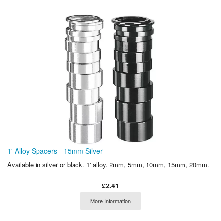
1' Alloy Spacers - 15mm Silver
Available in silver or black. 1' alloy. 2mm, 5mm, 10mm, 15mm, 20mm.
£2.41
More Information